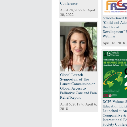
Conference
April 28, 2022
to
April
30, 2022
School-Based H
"Child and Ado
Health and
Development"
Webinar
April 16, 2018
Global Launch
Symposium of The
Lancet Commission on
Global Access to
Palliative Care and Pain
Relief Report
DCP3 Volume 
April 5, 2018
to
April 6,
Education Edit
2018
Launched at An
Comparative &
International E
Society Confer