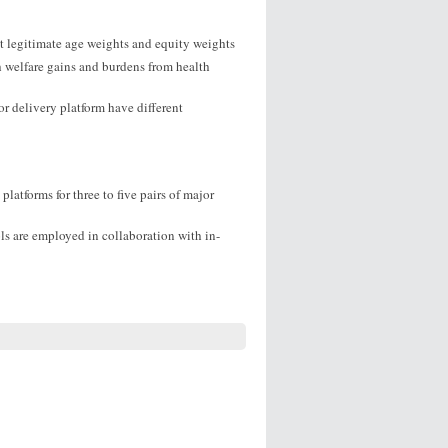
ct legitimate age weights and equity weights
h welfare gains and burdens from health
r delivery platform have different
platforms for three to five pairs of major
ls are employed in collaboration with in-