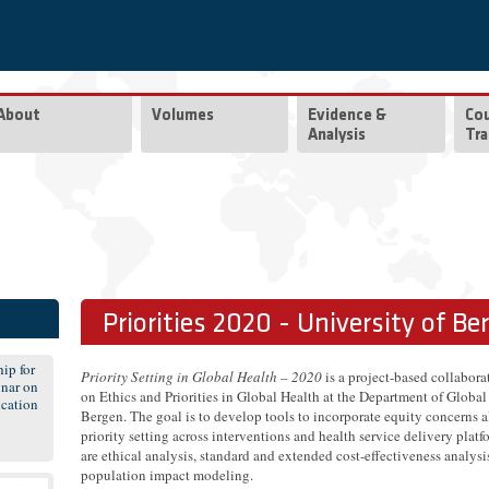
About
Volumes
Evidence &
Co
Analysis
Tra
Priorities 2020 - University of Be
ip for
Priority Setting in Global Health – 2020
is a project-based collabor
nar on
on Ethics and Priorities in Global Health at the Department of Global
cation
Bergen. The goal is to develop tools to incorporate equity concerns a
priority setting across interventions and health service delivery plat
are ethical analysis, standard and extended cost-effectiveness analys
population impact modeling.