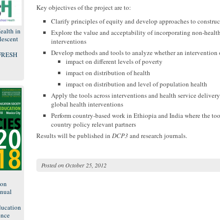
Key objectives of the project are to:
Clarify principles of equity and develop approaches to constru
ealth in
Explore the value and acceptability of incorporating non-healt
lescent
interventions
Develop methods and tools to analyze whether an intervention o
 FRESH
impact on different levels of poverty
impact on distribution of health
impact on distribution and level of population health
Apply the tools across interventions and health service delivery 
global health interventions
Perform country-based work in Ethiopia and India where the too
country policy relevant partners
Results will be published in
DCP3
and research journals.
Posted on
October 25, 2012
8
ion
nual
ducation
ence