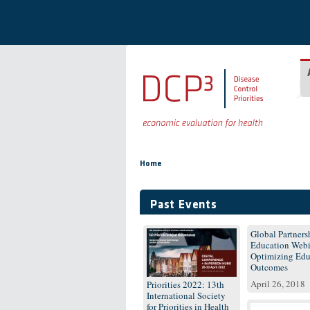
Skip to main content
You are here
Home
Past Events
Global Partnersh
Education Webi
Optimizing Edu
Outcomes
April 26, 2018
Priorities 2022: 13th
International Society
for Priorities in Health