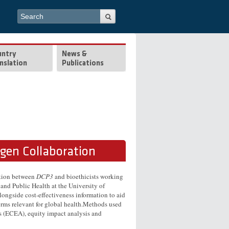
Search form
Search
untry
News &
nslation
Publications
rgen Collaboration
ation between
DCP3
and bioethicists working
 and Public Health at the University of
longside cost-effectiveness information to aid
forms relevant for global health.Methods used
is (ECEA), equity impact analysis and