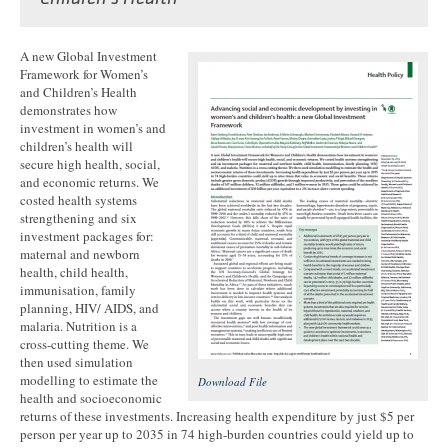
A new Global Investment
Framework for Women’s
and Children’s Health
demonstrates how
investment in women’s and
children’s health will
secure high health, social,
and economic returns. We
costed health systems
strengthening and six
investment packages for:
maternal and newborn
health, child health,
immunisation, family
planning, HIV/ AIDS, and
malaria. Nutrition is a
cross-cutting theme. We
then used simulation
modelling to estimate the
Download File
health and socioeconomic
returns of these investments. Increasing health expenditure by just $5 per
person per year up to 2035 in 74 high-burden countries could yield up to