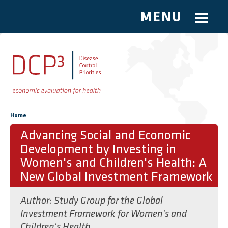
MENU
Skip to main content
You are here
Home
Advancing Social and Economic
Development by Investing in
Women's and Children's Health: A
New Global Investment Framework
Author:
Study Group for the Global
Investment Framework for Women's and
Children's Health