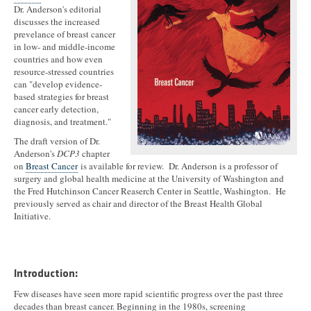
Dr. Anderson's editorial
discusses the increased
prevelance of breast cancer
in low- and middle-income
countries and how even
resource-stressed countries
can "develop evidence-
based strategies for breast
cancer early detection,
diagnosis, and treatment."
The draft version of Dr.
Anderson's
DCP3
chapter
on
Breast Cancer
is available for review. Dr. Anderson is a professor of
surgery and global health medicine at the University of Washington and
the Fred Hutchinson Cancer Reaserch Center in Seattle, Washington. He
previously served as chair and director of the Breast Health Global
Initiative.
Introduction:
Few diseases have seen more rapid scientific progress over the past three
decades than breast cancer. Beginning in the 1980s, screening