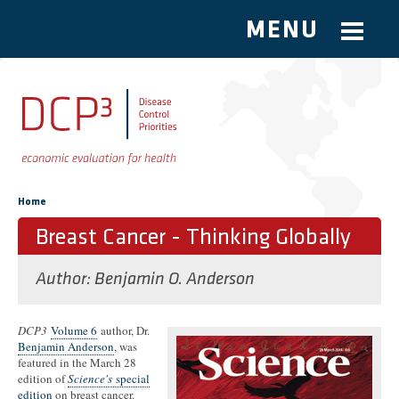
MENU
Skip to main content
You are here
Home
Breast Cancer - Thinking Globally
Author:
Benjamin O. Anderson
DCP3
Volume 6
author, Dr.
Benjamin Anderson
, was
featured in the March 28
edition of
Science's
special
edition
on breast cancer.