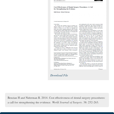
Download File
Benzian H and Niderman R. 2014. Cost effectiveness of dental surgery procedures:
a call for strengthening the evidence.
World Journal of Surgery
. 38: 252-263.