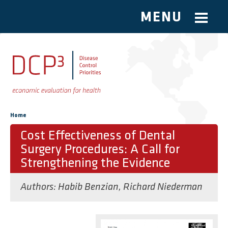
MENU
Skip to main content
You are here
Home
Cost Effectiveness of Dental
Surgery Procedures: A Call for
Strengthening the Evidence
Authors:
Habib Benzian
,
Richard Niederman