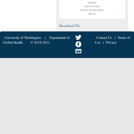
Download File
University of Washington
|
Department of
Contact Us
|
Terms of
Global Health
© 2018-2021
Use
|
Privacy