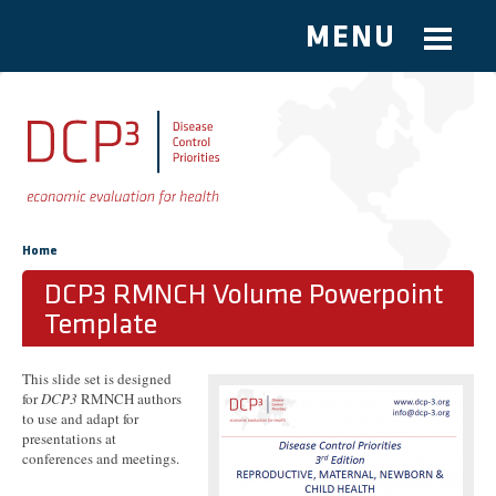
MENU
Skip to main content
You are here
Home
DCP3 RMNCH Volume Powerpoint
Template
This slide set is designed
for
DCP3
RMNCH authors
to use and adapt for
presentations at
conferences and meetings.