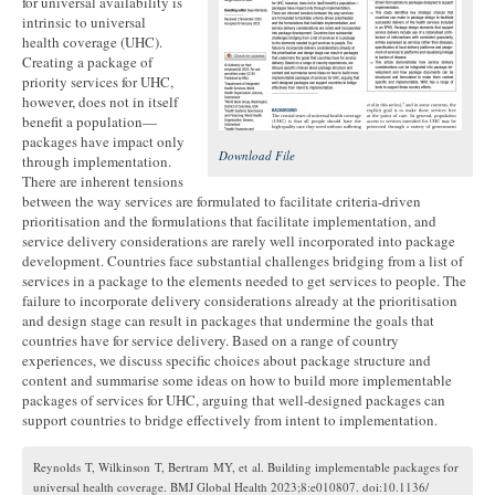
for universal availability is
intrinsic to universal
health coverage (UHC).
Creating a package of
priority services for UHC,
however, does not in itself
benefit a population—
packages have impact only
Download File
through implementation.
There are inherent tensions
between the way services are formulated to facilitate criteria-driven
prioritisation and the formulations that facilitate implementation, and
service delivery considerations are rarely well incorporated into package
development. Countries face substantial challenges bridging from a list of
services in a package to the elements needed to get services to people. The
failure to incorporate delivery considerations already at the prioritisation
and design stage can result in packages that undermine the goals that
countries have for service delivery. Based on a range of country
experiences, we discuss specific choices about package structure and
content and summarise some ideas on how to build more implementable
packages of services for UHC, arguing that well-designed packages can
support countries to bridge effectively from intent to implementation.
Reynolds T, Wilkinson T, Bertram MY, et al. Building implementable packages for
universal health coverage. BMJ Global Health 2023;8:e010807. doi:10.1136/