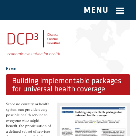
MENU
Skip to main content
You are here
Home
Building implementable packages
for universal health coverage
Since no country or health
system can provide every
possible health service to
everyone who might
benefit, the prioritisation of
a defined subset of services