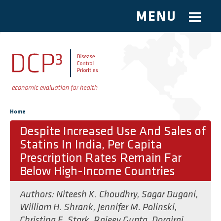
MENU
Skip to main content
You are here
Home
Despite Increased Use And Sales of
Statins In India, Per Capita
Prescription Rates Remain Far
Below High-Income Countries
Authors:
Niteesh K. Choudhry
,
Sagar Dugani
,
William H. Shrank
,
Jennifer M. Polinski
,
Christina E. Stark
,
Rajeev Gupta
,
Dorairaj