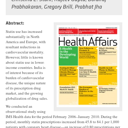
Prabhakaran
,
Gregory Brill
,
Prabhat Jha
Abstract:
Statin use has increased
substantially in North
America and Europe, with
resultant reductions in
cardiovascular mortality.
However, little is known
about statin use in lower-
income countries. India is
of interest because of its
burden of cardiovascular
disease, the unique nature
of its prescription drug
market, and the growing
globalization of drug sales.
We conducted an
observational study using
IMS Health data for the period February 2006–January 2010. During the
period, monthly statin prescriptions increased from 45.8 to 84.1 per 1,000
patients with coronary heart disease—an increase of 0.80 prescriptions per