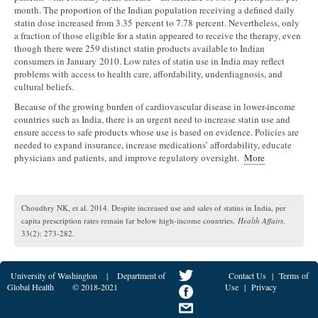
month. The proportion of the Indian population receiving a defined daily
statin dose increased from 3.35 percent to 7.78 percent. Nevertheless, only
a fraction of those eligible for a statin appeared to receive the therapy, even
though there were 259 distinct statin products available to Indian
consumers in January 2010. Low rates of statin use in India may reflect
problems with access to health care, affordability, underdiagnosis, and
cultural beliefs.
Because of the growing burden of cardiovascular disease in lower-income
countries such as India, there is an urgent need to increase statin use and
ensure access to safe products whose use is based on evidence. Policies are
needed to expand insurance, increase medications’ affordability, educate
physicians and patients, and improve regulatory oversight.
More
Choudhry NK, et al. 2014. Despite increased use and sales of statins in India, per
capita prescription rates remain far below high-income countries.
Health Affairs
.
33(2): 273-282.
University of Washington
|
Department of
Contact Us
|
Terms of
Global Health
© 2018-2021
Use
|
Privacy