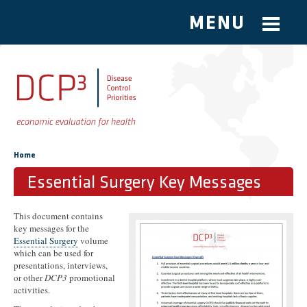
MENU
Skip to main content
You are here
Home
Essential Surgery Key Messages
This document contains
key messages for the
Essential Surgery
volume
which can be used for
presentations, interviews,
or other
DCP3
promotional
activities.