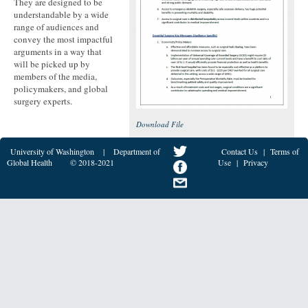
They are designed to be
understandable by a wide
range of audiences and
convey the most impactful
arguments in a way that
will be picked up by
members of the media,
policymakers, and global
surgery experts.
Download File
University of Washington
|
Department of
Contact Us
|
Terms of
Global Health
© 2018-2021
Use
|
Privacy