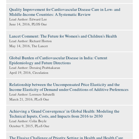
Quality Improvement for Cardiovascular Disease Care in Low- and
Middle-Income Countries: A Systematic Review
Lead Author: Edward Lee
June 14, 2016
, PLOS One
Lancet Comment: The Future for Women's and Children's Health
Lead Author: Richard Horton
May 14, 2016
, The Lancet
Global Burden of Cardiovascular Disease in India: Current
Epidemiology and Future Directions
Lead Author: Dorairaj Prabhakaran
April 19, 2016
, Circulation
Relationship between the Uncompensated Price Elasticity and the
Income Elasticity of Demand under Conditions of Additive Preferences
Lead Author: Lorenzo Sabatelli
March 21, 2016
, PLoS One
Achieving a 'Grand Convergence' in Global Health: Modeling the
Technical Inputs, Costs, and Impacts from 2016 to 2030
Lead Author: Colin Boyle
October 9, 2015
, PLoS One
The Elusive Challenge of Priority Setting in Health and Health Care