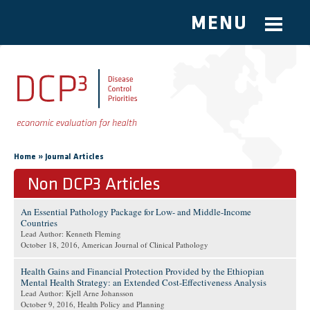
MENU
Skip to main content
You are here
»
Home
Journal Articles
Non DCP3 Articles
An Essential Pathology Package for Low- and Middle-Income
Countries
Lead Author: Kenneth Fleming
October 18, 2016
, American Journal of Clinical Pathology
Health Gains and Financial Protection Provided by the Ethiopian
Mental Health Strategy: an Extended Cost-Effectiveness Analysis
Lead Author: Kjell Arne Johansson
October 9, 2016
, Health Policy and Planning