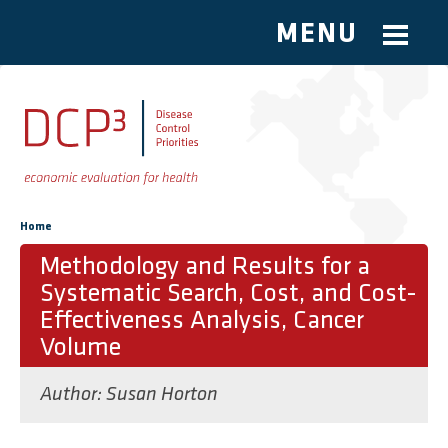
MENU
Skip to main content
You are here
Home
Methodology and Results for a
Systematic Search, Cost, and Cost-
Effectiveness Analysis, Cancer
Volume
Author:
Susan Horton