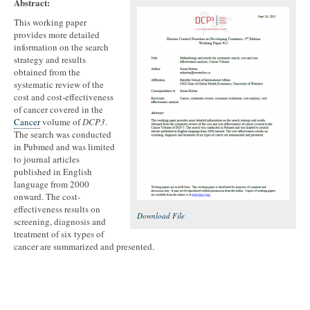
Abstract:
This working paper
provides more detailed
information on the search
strategy and results
obtained from the
systematic review of the
cost and cost-effectiveness
of cancer covered in the
Cancer
volume of
DCP3
.
The search was conducted
in Pubmed and was limited
to journal articles
published in English
language from 2000
onward. The cost-
effectiveness results on
Download File
screening, diagnosis and
treatment of six types of
cancer are summarized and presented.