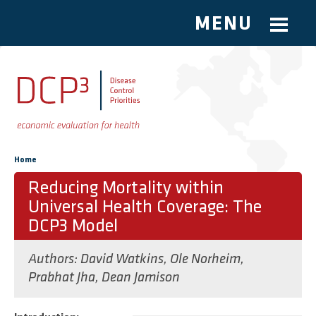
MENU
Skip to main content
You are here
Home
Reducing Mortality within
Universal Health Coverage: The
DCP3 Model
Authors:
David Watkins
,
Ole Norheim
,
Prabhat Jha
,
Dean Jamison