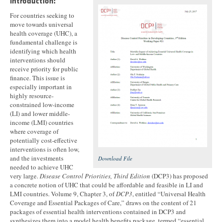
Introduction:
For countries seeking to
move towards universal
health coverage (UHC), a
fundamental challenge is
identifying which health
interventions should
receive priority for public
finance. This issue is
especially important in
highly resource-
constrained low-income
(LI) and lower middle-
income (LMI) countries
where coverage of
potentially cost-effective
interventions is often low,
and the investments
Download File
needed to achieve UHC
very large.
Disease Control Priorities, Third Edition
(DCP3) has proposed
a concrete notion of UHC that could be affordable and feasible in LI and
LMI countries. Volume 9, Chapter 3, of
DCP3
, entitled “Universal Health
Coverage and Essential Packages of Care,” draws on the content of 21
packages of essential health interventions contained in DCP3 and
synthesizes them into a model health benefits package, termed “essential