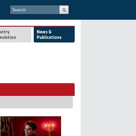
Search form
Search
untry
News &
nslation
Publications