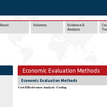
About
Volumes
Evidence &
Co
Analysis
Tra
Economic Evaluation Methods
Economic Evaluation Methods
Cost-Effectiveness Analysis
Costing