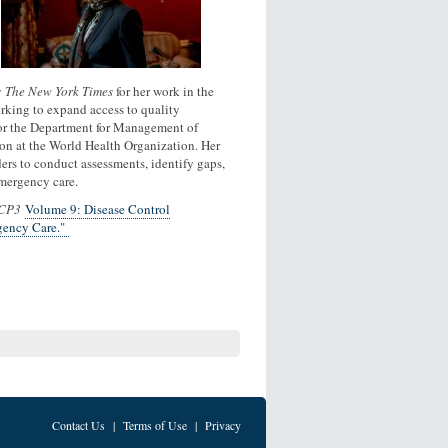
y
The New York Times
for her work in the
orking to expand access to quality
 for the Department for Management of
on at the World Health Organization. Her
rs to conduct assessments, identify gaps,
emergency care.
CP3
Volume 9: Disease Control
gency Care."
Contact Us
|
Terms of Use
|
Privacy