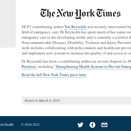
DCP3
contributing author
Teri Reynolds
was recently interviewed b
field of emergency care. Dr. Reynolds has spent much of her career w
emergency care in the developing world, and is currently a scientist
Noncommunicable Diseases, Disability, Violence and Injury Preventi
work includes collaborating with policymakers and healthcare provide
and implement new systems to increase the quality of and access to 
Dr. Reynolds has been a contributing author on several chapters in
D
Priorities,
including
"Strengthening Health Systems to Provide Emer
Read the full New York Times piece here.
Posted on
March 8, 2018
bal Health
© 2018-2021