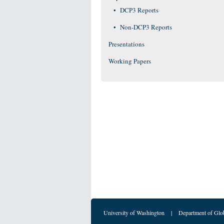
DCP3 Reports
Non-DCP3 Reports
Presentations
Working Papers
University of Washington
|
Department of Glo