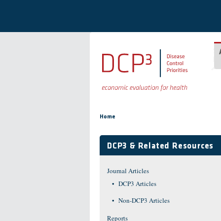
Skip to main content
You are here
Home
DCP3 & Related Resources
Journal Articles
DCP3 Articles
Non-DCP3 Articles
Reports