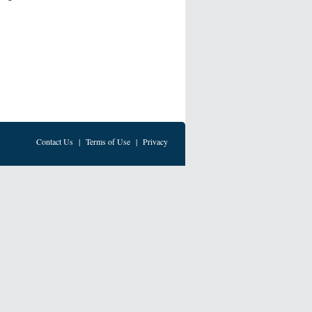
Contact Us
|
Terms of Use
|
Privacy