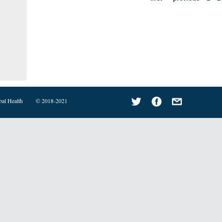
bal Health
© 2018-2021