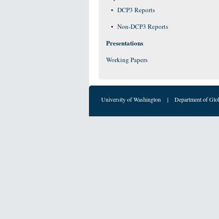
DCP3 Reports
Non-DCP3 Reports
Presentations
Working Papers
University of Washington
|
Department of Glo