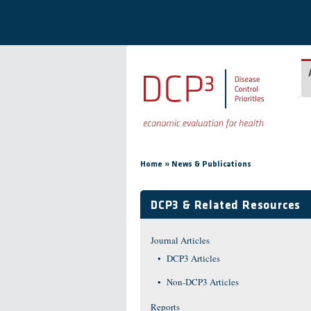
Skip to main content
You are here
»
Home
News & Publications
DCP3 & Related Resources
Journal Articles
DCP3 Articles
Non-DCP3 Articles
Reports