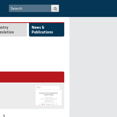
Search form
Search
untry
News &
nslation
Publications
3