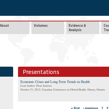
About
Volumes
Evidence &
Co
Analysis
Tra
Presentations
Economic Crises and Long-Term Trends in Health
Lead Author: Dean Jamison
October 21, 2012
, Canadian Conference on Global Health, Ottawa, Ontario
Pages
« first
‹ previous
1
2