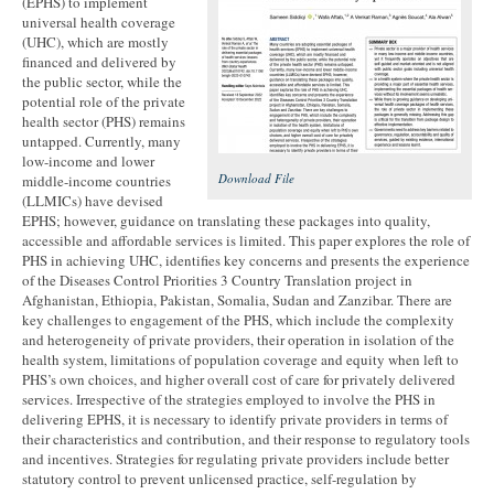
(EPHS) to implement
universal health coverage
(UHC), which are mostly
financed and delivered by
the public sector, while the
potential role of the private
health sector (PHS) remains
untapped. Currently, many
low-income and lower
Download File
middle-income countries
(LLMICs) have devised
EPHS; however, guidance on translating these packages into quality,
accessible and affordable services is limited. This paper explores the role of
PHS in achieving UHC, identifies key concerns and presents the experience
of the Diseases Control Priorities 3 Country Translation project in
Afghanistan, Ethiopia, Pakistan, Somalia, Sudan and Zanzibar. There are
key challenges to engagement of the PHS, which include the complexity
and heterogeneity of private providers, their operation in isolation of the
health system, limitations of population coverage and equity when left to
PHS’s own choices, and higher overall cost of care for privately delivered
services. Irrespective of the strategies employed to involve the PHS in
delivering EPHS, it is necessary to identify private providers in terms of
their characteristics and contribution, and their response to regulatory tools
and incentives. Strategies for regulating private providers include better
statutory control to prevent unlicensed practice, self-regulation by