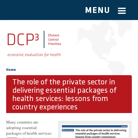
MENU
Skip to main content
You are here
Home
The role of the private sector in
delivering essential packages of
health services: lessons from
country experiences
Many countries are
adopting essential
packages of health services