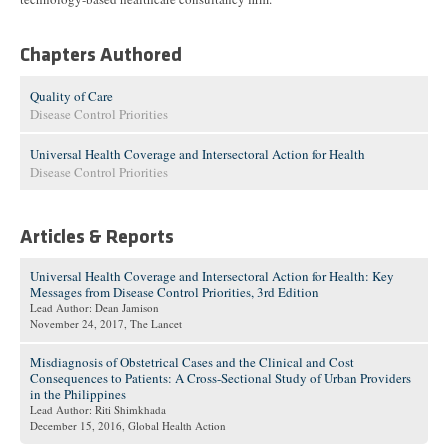
Chapters Authored
Quality of Care
Disease Control Priorities
Universal Health Coverage and Intersectoral Action for Health
Disease Control Priorities
Articles & Reports
Universal Health Coverage and Intersectoral Action for Health: Key
Messages from Disease Control Priorities, 3rd Edition
Lead Author: Dean Jamison
November 24, 2017
, The Lancet
Misdiagnosis of Obstetrical Cases and the Clinical and Cost
Consequences to Patients: A Cross-Sectional Study of Urban Providers
in the Philippines
Lead Author: Riti Shimkhada
December 15, 2016
, Global Health Action