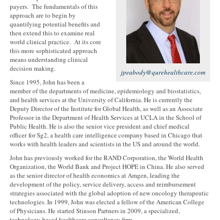
payers. The fundamentals of this
approach are to begin by
quantifying potential benefits and
then extend this to examine real
world clinical practice. At its core
this more sophisticated approach
means understanding clinical
decision making.
jpeabody@qurehealthcare.com
Since 1995, John has been a
member of the departments of medicine, epidemiology and biostatistics,
and health services at the University of California. He is currently the
Deputy Director of the Institute for Global Health, as well as an Associate
Professor in the Department of Health Services at UCLA in the School of
Public Health. He is also the senior vice president and chief medical
officer for Sg2, a health care intelligence company based in Chicago that
works with health leaders and scientists in the US and around the world.
John has previously worked for the RAND Corporation, the World Health
Organization, the World Bank and Project HOPE in China. He also served
as the senior director of health economics at Amgen, leading the
development of the policy, service delivery, access and reimbursement
strategies associated with the global adoption of new oncology therapeutic
technologies. In 1999, John was elected a fellow of the American College
of Physicians. He started Stinson Partners in 2009, a specialized,
technology-based healthcare consultancy firm.