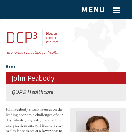
MENU
Skip to main content
You are here
Home
John Peabody
QURE Healthcare
John Peabody’s work focuses on the
leading economic challenges of our
day: identifying tests, therapeutics
and practices that will lead to better
health for patients at a lower cost to