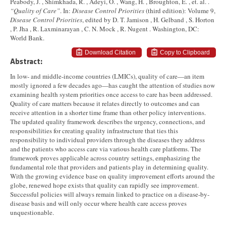
Peabody, J. , Shimkhada, R. , Adeyi, O. , Wang, H. , Broughton, E. , et. al. .
“Quality of Care”
. In:
Disease Control Priorities
(third edition): Volume 9,
Disease Control Priorities
, edited by D. T. Jamison , H. Gelband , S. Horton
, P. Jha , R. Laxminarayan , C. N. Mock , R. Nugent . Washington, DC:
World Bank.
Download Citation
Copy to Clipboard
Abstract:
In low- and middle-income countries (LMICs), quality of care—an item
mostly ignored a few decades ago—has caught the attention of studies now
examining health system priorities once access to care has been addressed.
Quality of care matters because it relates directly to outcomes and can
receive attention in a shorter time frame than other policy interventions.
The updated quality framework describes the urgency, connections, and
responsibilities for creating quality infrastructure that ties this
responsibility to individual providers through the diseases they address
and the patients who access care via various health care platforms. The
framework proves applicable across country settings, emphasizing the
fundamental role that providers and patients play in determining quality.
With the growing evidence base on quality improvement efforts around the
globe, renewed hope exists that quality can rapidly see improvement.
Successful policies will always remain linked to practice on a disease-by-
disease basis and will only occur where health care access proves
unquestionable.