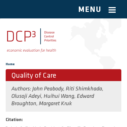
MENU
Skip to main content
You are here
Home
Quality of Care
Authors:
John Peabody
,
Riti Shimkhada
,
Olusoji Adeyi
,
Huihui Wang
,
Edward
Broughton
,
Margaret Kruk
Citation: