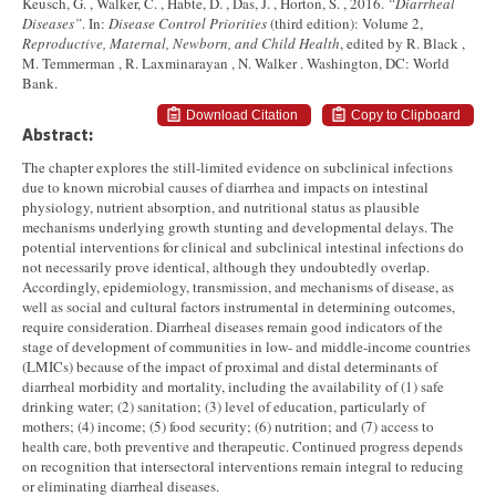
Keusch, G. , Walker, C. , Habte, D. , Das, J. , Horton, S. , 2016.
“Diarrheal
Diseases”
. In:
Disease Control Priorities
(third edition): Volume 2,
Reproductive, Maternal, Newborn, and Child Health
, edited by R. Black ,
M. Temmerman , R. Laxminarayan , N. Walker . Washington, DC: World
Bank.
Download Citation
Copy to Clipboard
Abstract:
The chapter explores the still-limited evidence on subclinical infections
due to known microbial causes of diarrhea and impacts on intestinal
physiology, nutrient absorption, and nutritional status as plausible
mechanisms underlying growth stunting and developmental delays. The
potential interventions for clinical and subclinical intestinal infections do
not necessarily prove identical, although they undoubtedly overlap.
Accordingly, epidemiology, transmission, and mechanisms of disease, as
well as social and cultural factors instrumental in determining outcomes,
require consideration. Diarrheal diseases remain good indicators of the
stage of development of communities in low- and middle-income countries
(LMICs) because of the impact of proximal and distal determinants of
diarrheal morbidity and mortality, including the availability of (1) safe
drinking water; (2) sanitation; (3) level of education, particularly of
mothers; (4) income; (5) food security; (6) nutrition; and (7) access to
health care, both preventive and therapeutic. Continued progress depends
on recognition that intersectoral interventions remain integral to reducing
or eliminating diarrheal diseases.