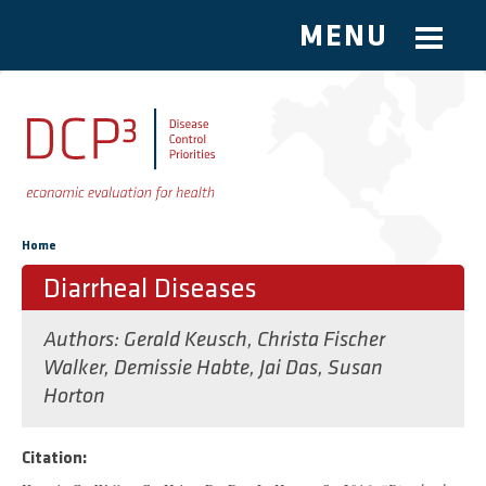
MENU
Skip to main content
You are here
Home
Diarrheal Diseases
Authors:
Gerald Keusch
,
Christa Fischer
Walker
,
Demissie Habte
,
Jai Das
,
Susan
Horton
Citation: