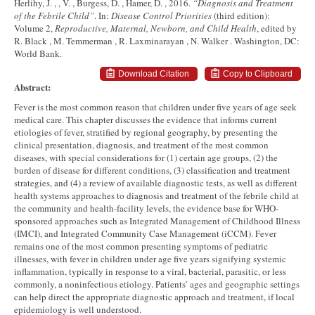
Herlihy, J. , , V. , Burgess, D. , Hamer, D. , 2016.
“Diagnosis and Treatment
of the Febrile Child”
. In:
Disease Control Priorities
(third edition):
Volume 2,
Reproductive, Maternal, Newborn, and Child Health
, edited by
R. Black , M. Temmerman , R. Laxminarayan , N. Walker . Washington, DC:
World Bank.
Download Citation
Copy to Clipboard
Abstract:
Fever is the most common reason that children under five years of age seek
medical care. This chapter discusses the evidence that informs current
etiologies of fever, stratified by regional geography, by presenting the
clinical presentation, diagnosis, and treatment of the most common
diseases, with special considerations for (1) certain age groups, (2) the
burden of disease for different conditions, (3) classification and treatment
strategies, and (4) a review of available diagnostic tests, as well as different
health systems approaches to diagnosis and treatment of the febrile child at
the community and health-facility levels, the evidence base for WHO-
sponsored approaches such as Integrated Management of Childhood Illness
(IMCI), and Integrated Community Case Management (iCCM). Fever
remains one of the most common presenting symptoms of pediatric
illnesses, with fever in children under age five years signifying systemic
inflammation, typically in response to a viral, bacterial, parasitic, or less
commonly, a noninfectious etiology. Patients’ ages and geographic settings
can help direct the appropriate diagnostic approach and treatment, if local
epidemiology is well understood.