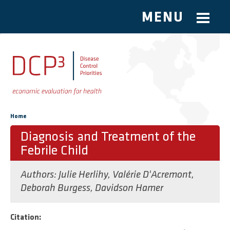
MENU
Skip to main content
You are here
Home
Diagnosis and Treatment of the
Febrile Child
Authors:
Julie Herlihy
,
Valérie D'Acremont
,
Deborah Burgess
,
Davidson Hamer
Citation: