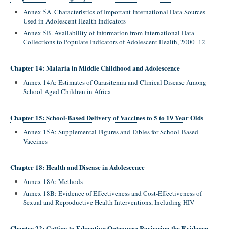
Annex 5A. Characteristics of Important International Data Sources
Used in Adolescent Health Indicators
Annex 5B. Availability of Information from International Data
Collections to Populate Indicators of Adolescent Health, 2000–12
Chapter 14: Malaria in Middle Childhood and Adolescence
Annex 14A: Estimates of Oarasitemia and Clinical Disease Among
School-Aged Children in Africa
Chapter 15: School-Based Delivery of Vaccines to 5 to 19 Year Olds
Annex 15A: Supplemental Figures and Tables for School-Based
Vaccines
Chapter 18: Health and Disease in Adolescence
Annex 18A: Methods
Annex 18B: Evidence of Effectiveness and Cost-Effectiveness of
Sexual and Reproductive Health Interventions, Including HIV
Chapter 22: Getting to Education Outcomes: Reviewing the Evidence