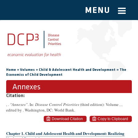
MENU
Skip to main content
You are here
»
»
»
Home
Volumes
Child & Adolescent Health and Development
The
Economics of Child Development
Annexes
Citation:
, .
“Annexes”
. In:
Disease Control Priorities
(third edition): Volume ,
,
edited by . Washington, DC: World Bank.
Download Citation
Copy to Clipboard
Chapter 1. Child and Adolescent Health and Development: Realizing