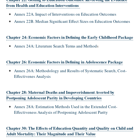
from Health and Education Interventions
Annex 22A. Impact of Interventions on Education Outcomes
Annex 22B. Median Significant Effect Sizes on Education Outcomes
Chapter 24: Economic Factors in Defining the Early Childhood Package
Annex 24A: Literature Search Terms and Method
s
Chapter 26: Economic Factors in Defining in Adolescence Package
Annex 26A: Methodology and Results of Systematic Search, Cost-
Effectivenes Analysis
Chapter 28: Maternal Deaths and Impoverishment Averted by
Postponing Adolescent Parity in Developing Countries
Annex 28A: Estimation Methods Used in the Extended Cost-
Effectiveness Analysis of Postponing Adolescent Parity
Chapter 30: The Effects of Education Quantity and Quality on Child and
Adult Mortality: Their Magnitude and Their Value