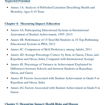
Neglected Potential
Annex 1A: Analysis of Published Literature Describing Health and
Mortality, Ages 0-19 Years
Chapter 4: Measuring Impact: Education
Annex 4A. Participating Educational Systems in International
Assessment of Student Achievement, 1995–2015
Annex 4B. Performance of 15-Year-Old Students in 10 Top-Performing
Educational Systems in PISA, 2012
Annex 4C. Comparison of Skill Proficiency among Adults, 2011
Annex 4D. Average Percentage Correct, by Item, in Gansu, China, and
Rajasthan and Orissa, India, Compared with International Average
Annex 4E. Percentage of Variance in Achievement Explained by
Differences between Schools and between Students in Rajasthan,
Orissa, and Gansu
Annex 4F. Factors Associated with Student Achievement in Grade 9 in
Rajasthan and Orissa, India
Annex 4G. Factors Associated with Student Achievement in Grade 8 in
Gansu
Chapter 5: Measuring Impact: Health Risks and Disease