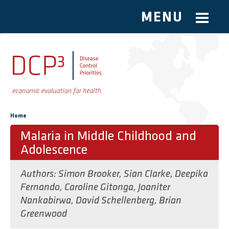
MENU
Skip to main content
You are here
Home
Malaria in Middle Childhood and
Adolescence
Authors:
Simon Brooker
,
Sian Clarke
,
Deepika
Fernando
,
Caroline Gitonga
,
Joaniter
Nankabirwa
,
David Schellenberg
,
Brian
Greenwood