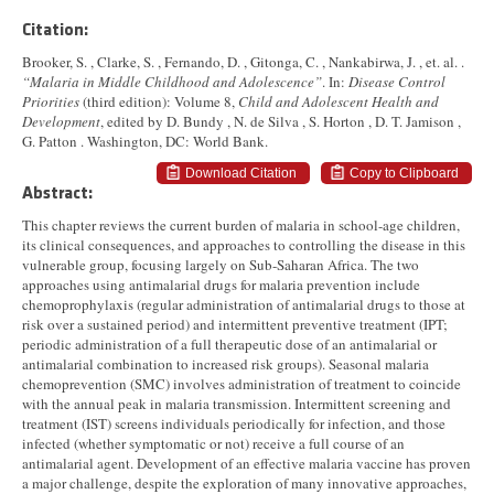
Citation:
Brooker, S. , Clarke, S. , Fernando, D. , Gitonga, C. , Nankabirwa, J. , et. al. .
“Malaria in Middle Childhood and Adolescence”
. In:
Disease Control
Priorities
(third edition): Volume 8,
Child and Adolescent Health and
Development
, edited by D. Bundy , N. de Silva , S. Horton , D. T. Jamison ,
G. Patton . Washington, DC: World Bank.
Download Citation
Copy to Clipboard
Abstract:
This chapter reviews the current burden of malaria in school-age children,
its clinical consequences, and approaches to controlling the disease in this
vulnerable group, focusing largely on Sub-Saharan Africa. The two
approaches using antimalarial drugs for malaria prevention include
chemoprophylaxis (regular administration of antimalarial drugs to those at
risk over a sustained period) and intermittent preventive treatment (IPT;
periodic administration of a full therapeutic dose of an antimalarial or
antimalarial combination to increased risk groups). Seasonal malaria
chemoprevention (SMC) involves administration of treatment to coincide
with the annual peak in malaria transmission. Intermittent screening and
treatment (IST) screens individuals periodically for infection, and those
infected (whether symptomatic or not) receive a full course of an
antimalarial agent. Development of an effective malaria vaccine has proven
a major challenge, despite the exploration of many innovative approaches,