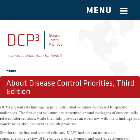
MENU
Skip to main content
You are here
Home
About Disease Control Priorities, Third
Edition
DCP3
presents its findings in nine individual volumes addressed to specific
audiences. The first eight volumes are structured around packages of conceptually
related interventions, while the ninth provides an overview with main findings and
conclusions about achieving health priorities.
Similar to the first and second editions,
DCP3
includes an up-to-date
comprehensive review of the efficacy, effectiveness, and cost-effectiveness of