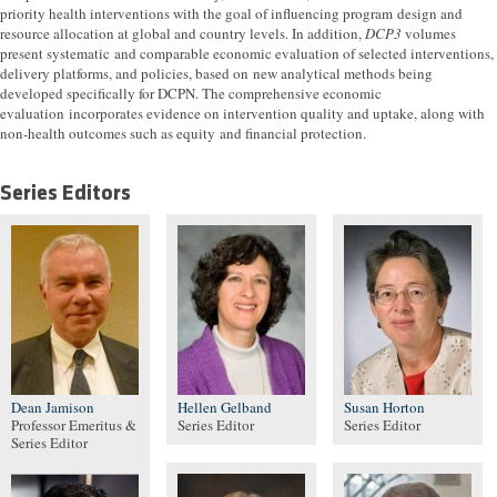
priority health interventions with the goal of influencing program design and
resource allocation at global and country levels. In addition,
DCP3
volumes
present systematic and comparable economic evaluation of selected interventions,
delivery platforms, and policies, based on new analytical methods being
developed specifically for DCPN. The comprehensive economic
evaluation incorporates evidence on intervention quality and uptake, along with
non-health outcomes such as equity and financial protection.
Series Editors
Dean Jamison
Hellen Gelband
Susan Horton
Professor Emeritus &
Series Editor
Series Editor
Series Editor