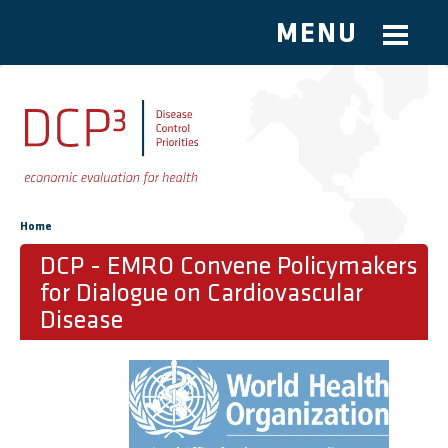
MENU
Skip to main content
You are here
Home
DCP - EMRO Convene Policymakers
for Dialogue on Cardiovascular
Disease