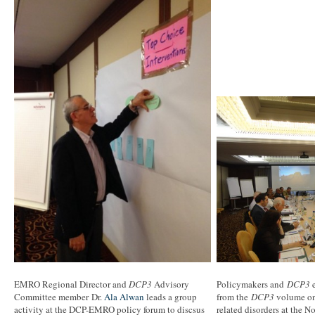
EMRO Regional Director and
DCP3
Advisory
Policymakers and
DCP3
e
Committee member Dr.
Ala Alwan
leads a group
from the
DCP3
volume on 
activity at the DCP-EMRO policy forum to discsus
related disorders at the 