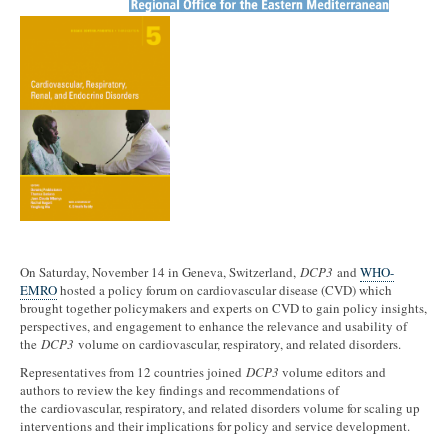
On Saturday, November 14 in Geneva, Switzerland,
DCP3
and
WHO-
EMRO
hosted a policy forum on cardiovascular disease (CVD) which
brought together policymakers and experts on CVD to gain policy insights,
perspectives, and engagement to enhance the relevance and usability of
the
DCP3
volume on cardiovascular, respiratory, and related disorders.
Representatives from 12 countries joined
DCP3
volume editors and
authors to review the key findings and recommendations of
the cardiovascular, respiratory, and related disorders volume for scaling up
interventions and their implications for policy and service development.