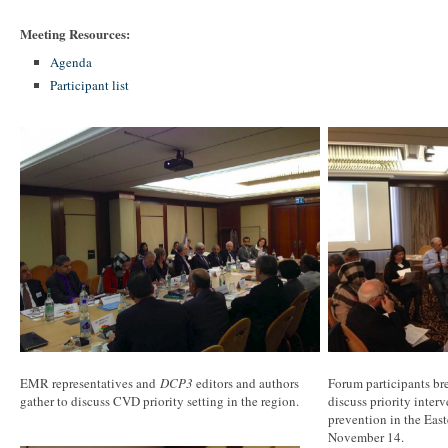
Meeting Resources:
Agenda
Participant list
EMR representatives and
DCP3
editors and authors
Forum participants bre
gather to discuss CVD priority setting in the region.
discuss priority inter
prevention in the Eas
November 14.