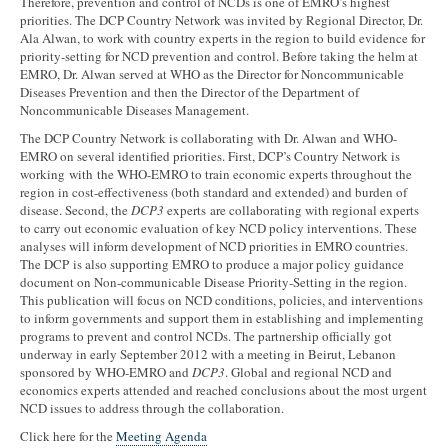
Therefore, prevention and control of NCDs is one of EMRO’s highest
priorities. The DCP Country Network was invited by Regional Director, Dr.
Ala Alwan, to work with country experts in the region to build evidence for
priority-setting for NCD prevention and control. Before taking the helm at
EMRO, Dr. Alwan served at WHO as the Director for Noncommunicable
Diseases Prevention and then the Director of the Department of
Noncommunicable Diseases Management.
The DCP Country Network is collaborating with Dr. Alwan and WHO-
EMRO on several identified priorities. First, DCP’s Country Network is
working with the WHO-EMRO to train economic experts throughout the
region in cost-effectiveness (both standard and extended) and burden of
disease. Second, the
DCP3
experts are collaborating with regional experts
to carry out economic evaluation of key NCD policy interventions. These
analyses will inform development of NCD priorities in EMRO countries.
The DCP is also supporting EMRO to produce a major policy guidance
document on Non-communicable Disease Priority-Setting in the region.
This publication will focus on NCD conditions, policies, and interventions
to inform governments and support them in establishing and implementing
programs to prevent and control NCDs. The partnership officially got
underway in early September 2012 with a meeting in Beirut, Lebanon
sponsored by WHO-EMRO and
DCP3
. Global and regional NCD and
economics experts attended and reached conclusions about the most urgent
NCD issues to address through the collaboration.
Click here for the
Meeting Agenda