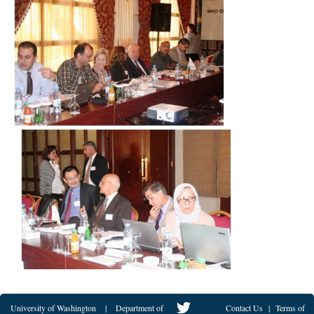
University of Washington
|
Department of
Contact Us
|
Terms of