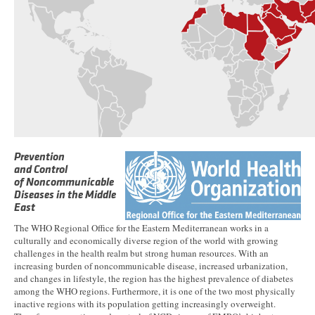
Prevention
and Control
of Noncommunicable
Diseases in the Middle
East
The WHO Regional Office for the Eastern Mediterranean works in a
culturally and economically diverse region of the world with growing
challenges in the health realm but strong human resources. With an
increasing burden of noncommunicable disease, increased urbanization,
and changes in lifestyle, the region has the highest prevalence of diabetes
among the WHO regions. Furthermore, it is one of the two most physically
inactive regions with its population getting increasingly overweight.