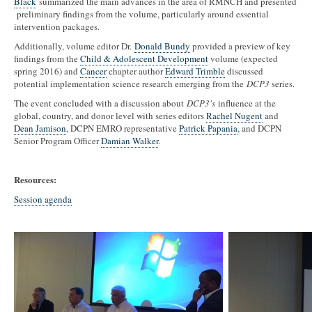
Black
summarized the main advances in the area of RMNCH and presented
preliminary findings from the volume, particularly around essential
intervention packages.
Additionally, volume editor Dr.
Donald Bundy
provided a preview of key
findings from the
Child & Adolescent Development
volume (expected
spring 2016) and
Cancer
chapter author
Edward Trimble
discussed
potential implementation science research emerging from the
DCP3
series.
The event concluded with a discussion about
DCP3's
influence at the
global, country, and donor level with series editors
Rachel Nugent
and
Dean Jamison
, DCPN EMRO representative
Patrick Papania
, and DCPN
Senior Program Officer
Damian Walker
.
Resources:
Session agenda