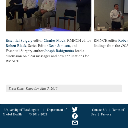
Essential Surgery
editor
Charles Mock
, RMNCH editor
RMNCH editor
Rober
Robert Black
, Series Editor
Dean Jamison
, and
findings from the
DC
Essential Surgery author
Joesph Babigumira
lead a
discussion on clear messages and new applications for
RMNCH.
Event Date:
Thursday, May 7, 2015
University of Washington
|
Department of
Contact Us
|
Terms of
Global Health
© 2018-2021
Use
|
Privacy