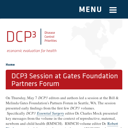
MENU
Skip to main content
You are here
Home
DCP3 Session at Gates Foundation
Partners Forum
On Thursday, May 7
DCP3
editors and authors led a session at the Bill &
Melinda Gates Foundation's Partners Forum in Seattle, WA. The session
presented early findings from the first few
DCP3
volumes.
Specifically
DCP3
Essential Surgery
editor Dr. Charles Mock presented
key messages from the volume in the context of reproductive, maternal,
newborn and child health (RMNCH). RMNCH volume editor Dr.
Robert