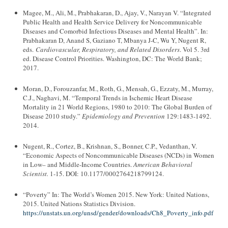
Magee, M., Ali, M., Prabhakaran, D., Ajay, V., Narayan V. “Integrated
Public Health and Health Service Delivery for Noncommunicable
Diseases and Comorbid Infectious Diseases and Mental Health”. In:
Prabhakaran D, Anand S, Gaziano T, Mbanya J-C, Wu Y, Nugent R,
eds.
Cardiovascular, Respiratory, and Related Disorders
. Vol 5. 3rd
ed. Disease Control Priorities. Washington, DC: The World Bank;
2017.
Moran, D., Forouzanfar, M., Roth, G., Mensah, G., Ezzaty, M., Murray,
C.J., Naghavi, M. “Temporal Trends in Ischemic Heart Disease
Mortality in 21 World Regions, 1980 to 2010: The Global Burden of
Disease 2010 study.”
Epidemiology and Prevention
129:1483-1492.
2014.
Nugent, R., Cortez, B., Krishnan, S., Bonner, C.P., Vedanthan, V.
“Economic Aspects of Noncommunicable Diseases (NCDs) in Women
in Low– and Middle-Income Countries.
American Behavioral
Scientist.
1-15. DOI: 10.1177/0002764218799124.
“Poverty” In: The World’s Women 2015. New York: United Nations,
2015. United Nations Statistics Division.
https://unstats.un.org/unsd/gender/downloads/Ch8_Poverty_info.pdf