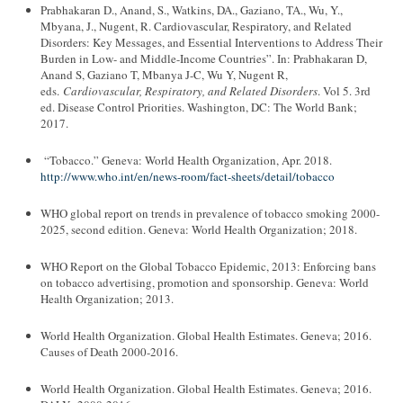
Prabhakaran D., Anand, S., Watkins, DA., Gaziano, TA., Wu, Y.,
Mbyana, J., Nugent, R. Cardiovascular, Respiratory, and Related
Disorders: Key Messages, and Essential Interventions to Address Their
Burden in Low- and Middle-Income Countries”. In: Prabhakaran D,
Anand S, Gaziano T, Mbanya J-C, Wu Y, Nugent R,
eds.
Cardiovascular, Respiratory, and Related Disorders
. Vol 5. 3rd
ed. Disease Control Priorities. Washington, DC: The World Bank;
2017.
“Tobacco.” Geneva: World Health Organization, Apr. 2018.
http://www.who.int/en/news-room/fact-sheets/detail/tobacco
WHO global report on trends in prevalence of tobacco smoking 2000-
2025, second edition. Geneva: World Health Organization; 2018.
WHO Report on the Global Tobacco Epidemic, 2013: Enforcing bans
on tobacco advertising, promotion and sponsorship. Geneva: World
Health Organization; 2013.
World Health Organization. Global Health Estimates. Geneva; 2016.
Causes of Death 2000-2016.
World Health Organization. Global Health Estimates. Geneva; 2016.