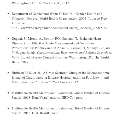
Washington, DC: The World Bank; 2017.
Department of Gender and Women’s Health. “Gender, Health and
Tobacco”. Geneva: World Health Organization, 2003. Tobacco Free
Initiative.
http://www.who.int/gender/documents/Gender_Tobacco_2.pdf?ua=1
Dugani, S., Moran, A., Bonow, RO., Gaziano, T. “Ischemic Heart
Disease: Cost-Effective Acute Management and Secondary
Prevention”. In: Prabhakaran D, Anand S, Gaziano T, Mbanya J-C, Wu
Y, Nugent R, eds.
Cardiovascular, Respiratory, and Related Disorders
.
Vol 5. 3rd ed. Disease Control Priorities. Washington, DC: The World
Bank; 2017.
Huffman M.D., et. al. “A Cross-Sectional Study of the Microeconomic
Impact of Cardiovascular Disease Hospitalization in Four Low— and
Middle-Income Countries.”
PLoS One
6:e20821.
Institute for Health Metrics and Evaluation. Global Burden of Disease.
Seattle: 2018. Data Visualizations: GBD Compare.
Institute for Health Metrics and Evaluation. Global Burden of Disease.
Seattle: 2018. GBD Results Tool.