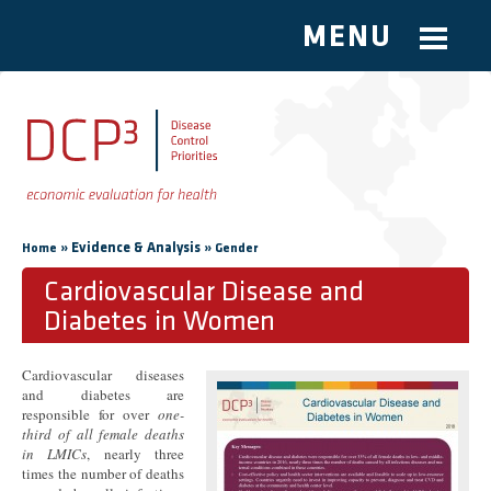
MENU
Skip to main content
You are here
»
Evidence & Analysis
»
Home
Gender
Cardiovascular Disease and
Diabetes in Women
Cardiovascular diseases
and diabetes are
responsible for over
one-
third of all female deaths
in LMICs
, nearly three
times the number of deaths