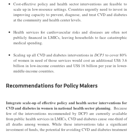
Cost-effective policy and health sector interventions are feasible to
scale up in low-resource settings. Countries urgently need to invest in
improving capacity to prevent, diagnose, and treat CVD and diabetes
at the community and health center levels.
Health services for cardiovascular risks and diseases are often not
publicly financed in LMICs, leaving households to face catastrophic
medical spending.
Scaling up all CVD and diabetes interventions in
DCP3
to cover 80%
of women in need of those services would cost an additional US$ 3.6
billion in low-income countries and US$ 16 billion per year in lower-
middle-income countries.
Recommendations for Policy Makers
Integrate scale-up of effective policy and health sector interventions for
CVD and diabetes in women in national health sector planning
. Because
few of the interventions recommended by DCP3 are currently available
from public health services in LMICs, CVD and diabetes cause one-third of
all deaths among women. While these interventions take a significant
investment of funds, the potential for avoiding CVD and diabetes treatment