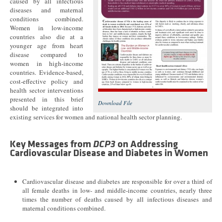
caused by all infectious
diseases and maternal
conditions combined.
Women in low-income
countries also die at a
younger age from heart
disease compared to
women in high-income
countries. Evidence-based,
cost-effective policy and
health sector interventions
presented in this brief
Download File
should be integrated into
existing services for women and national health sector planning.
Key Messages from
DCP3
on Addressing
Cardiovascular Disease and Diabetes in Women
Cardiovascular disease and diabetes are responsible for over a third of
all female deaths in low- and middle-income countries, nearly three
times the number of deaths caused by all infectious diseases and
maternal conditions combined.