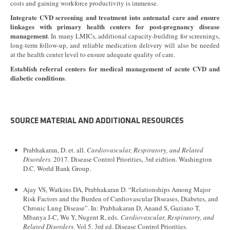
costs and gaining workforce productivity is immense.
Integrate CVD screening and treatment into antenatal care and ensure
linkages with primary health centers for post-pregnancy disease
management
. In many LMICs, additional capacity-building for screenings,
long-term follow-up, and reliable medication delivery will also be needed
at the health center level to ensure adequate quality of care.
Establish referral centers for medical management of acute CVD and
diabetic conditions
.
SOURCE MATERIAL AND ADDITIONAL RESOURCES
Prabhakaran, D. et. all.
Cardiovascular, Respiratory, and Related
Disorders.
2017. Disease Control Priorities, 3rd eidtion. Washington
D.C. World Bank Group.
Ajay VS, Watkins DA, Prabhakaran D. “Relationships Among Major
Risk Factors and the Burden of Cardiovascular Diseases, Diabetes, and
Chronic Lung Disease”. In: Prabhakaran D, Anand S, Gaziano T,
Mbanya J-C, Wu Y, Nugent R, eds.
Cardiovascular, Respiratory, and
Related Disorders
. Vol 5. 3rd ed. Disease Control Priorities.