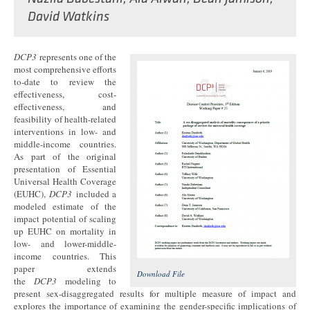
David Watkins
DCP3
represents one of the
most comprehensive efforts
to-date to review the
effectiveness, cost-
effectiveness, and
feasibility of health-related
interventions in low- and
middle-income countries.
As part of the original
presentation of Essential
Universal Health Coverage
(EUHC),
DCP3
included a
modeled estimate of the
impact potential of scaling
up EUHC on mortality in
low- and lower-middle-
income countries. This
paper extends
Download File
the
DCP3
modeling to
present sex-disaggregated results for multiple measure of impact and
explores the importance of examining the gender-specific implications of