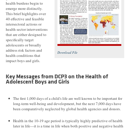
health burdens begin to
emerge more distinctly.
This brief highlights over
40 effective and feasible
intersectoral actions or
health sector interventions
that are either designed to
specifically target
adolescents or broadly
address risk factors and
Download File
health conditions that
impact boys and girls.
Key Messages from DCP3 on the Health of
Adolescent Boys and Girls
The first 1,000 days of a child's life are well known to be important for
long-term well-being and development, but the next 7,000 days have
been comparatively neglected by global health agencies and donors.
Health in the 10-19 age period is typically highly predictive of health
later in life—it is a time in life when both positive and negative health