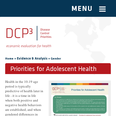
MENU
Skip to main content
You are here
»
Evidence & Analysis
»
Home
Gender
Priorities for Adolescent Health
Health in the 10-19 age
period is typically
predictive of health later in
life - it is a time in life
when both positive and
negative health behaviors
are established, and when
gendered differences in