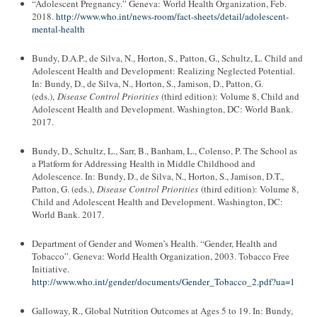
“Adolescent Pregnancy.” Geneva: World Health Organization, Feb.
2018.
http://www.who.int/news-room/fact-sheets/detail/adolescent-
mental-health
Bundy, D.A.P., de Silva, N., Horton, S., Patton, G., Schultz, L. Child and
Adolescent Health and Development: Realizing Neglected Potential.
In: Bundy, D., de Silva, N., Horton, S., Jamison, D., Patton, G.
(eds.),
Disease Control Priorities
(third edition): Volume 8, Child and
Adolescent Health and Development. Washington, DC: World Bank.
2017.
Bundy, D., Schultz, L., Sarr, B., Banham, L., Colenso, P. The School as
a Platform for Addressing Health in Middle Childhood and
Adolescence. In: Bundy, D., de Silva, N., Horton, S., Jamison, D.T.,
Patton, G. (eds.),
Disease Control Priorities
(third edition): Volume 8,
Child and Adolescent Health and Development. Washington, DC:
World Bank. 2017.
Department of Gender and Women’s Health. “Gender, Health and
Tobacco”. Geneva: World Health Organization, 2003. Tobacco Free
Initiative.
http://www.who.int/gender/documents/Gender_Tobacco_2.pdf?ua=1
Galloway, R., Global Nutrition Outcomes at Ages 5 to 19. In: Bundy,