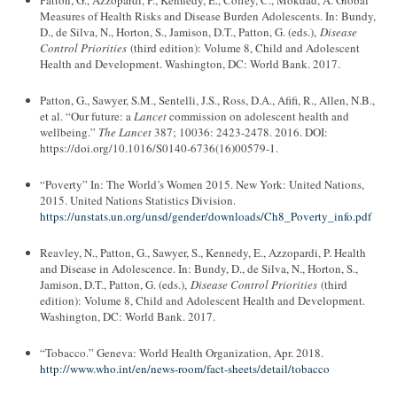
Patton, G., Azzopardi, P., Kennedy, E., Coffey, C., Mokdad, A. Global
Measures of Health Risks and Disease Burden Adolescents. In: Bundy,
D., de Silva, N., Horton, S., Jamison, D.T., Patton, G. (eds.),
Disease
Control Priorities
(third edition): Volume 8, Child and Adolescent
Health and Development. Washington, DC: World Bank. 2017.
Patton, G., Sawyer, S.M., Sentelli, J.S., Ross, D.A., Afifi, R., Allen, N.B.,
et al. “Our future: a
Lancet
commission on adolescent health and
wellbeing.”
The Lancet
387; 10036: 2423-2478. 2016. DOI:
https://doi.org/10.1016/S0140-6736(16)00579-1.
“Poverty” In: The World’s Women 2015. New York: United Nations,
2015. United Nations Statistics Division.
https://unstats.un.org/unsd/gender/downloads/Ch8_Poverty_info.pdf
Reavley, N., Patton, G., Sawyer, S., Kennedy, E., Azzopardi, P. Health
and Disease in Adolescence. In: Bundy, D., de Silva, N., Horton, S.,
Jamison, D.T., Patton, G. (eds.),
Disease Control Priorities
(third
edition): Volume 8, Child and Adolescent Health and Development.
Washington, DC: World Bank. 2017.
“Tobacco.” Geneva: World Health Organization, Apr. 2018.
http://www.who.int/en/news-room/fact-sheets/detail/tobacco