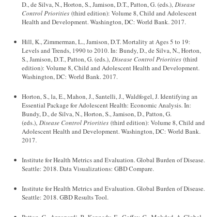
D., de Silva, N., Horton, S., Jamison, D.T., Patton, G. (eds.),
Disease
Control Priorities
(third edition): Volume 8, Child and Adolescent
Health and Development. Washington, DC: World Bank. 2017.
Hill, K., Zimmerman, L., Jamison, D.T. Mortality at Ages 5 to 19:
Levels and Trends, 1990 to 2010. In: Bundy, D., de Silva, N., Horton,
S., Jamison, D.T., Patton, G. (eds.),
Disease Control Priorities
(third
edition): Volume 8, Child and Adolescent Health and Development.
Washington, DC: World Bank. 2017.
Horton, S., la, E., Mahon, J., Santelli, J., Waldfogel, J. Identifying an
Essential Package for Adolescent Health: Economic Analysis. In:
Bundy, D., de Silva, N., Horton, S., Jamison, D., Patton, G.
(eds.),
Disease Control Priorities
(third edition): Volume 8, Child and
Adolescent Health and Development. Washington, DC: World Bank.
2017.
Institute for Health Metrics and Evaluation. Global Burden of Disease.
Seattle: 2018. Data Visualizations: GBD Compare.
Institute for Health Metrics and Evaluation. Global Burden of Disease.
Seattle: 2018. GBD Results Tool.