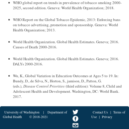
WHO global report on trends in prevalence of tobacco smoking 2000-
2025, second edition. Geneva: World Health Organization; 2018.
WHO Report on the Global Tobacco Epidemic, 2013: Enforcing bans
on tobacco advertising, promotion and sponsorship. Geneva: World
Health Organization; 2013.
World Health Organization. Global Health Estimates. Geneva; 2016.
Causes of Death 2000-2016.
World Health Organization. Global Health Estimates. Geneva; 2016.
DALYs 2000-2016.
Wu, K., Global Variation in Education Outcomes at Ages 5 to 19. In:
Bundy, D., de Silva, N., Horton, S., jamison, D., Patton, G.
(eds.),
Disease Control Priorities
(third edition): Volume 8, Child and
Adolescent Health and Development. Washington, DC: World Bank.
2017.
University of Washington
|
Department of
Contact Us
|
Terms of
Global Health
© 2018-2021
Use
|
Privacy