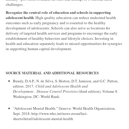
challenges.
Recognize the central role of education and schools in supporting
adolescent health
. High quality education can reduce undesired health
outcomes such as early pregnancy and is essential to the healthy
development of adolescents. Schools can also serve as locations for
delivery of targeted health services and programs to encourage the early
establishment of healthy behaviors and lifestyle choices. Investing in
health and education separately leads to missed opportunities for synergies
in supporting human capital development.
SOURCE MATERIAL AND ADDITIONAL RESOURCES
Bundy, D.A.P., N. de Silva, S. Horton, D.T. Jamison, and G.C. Patton,
editors. 2017.
Child and Adolescent Health and
Development
.
Disease Control Priorities (
third edition), Volume 8.
Washington, DC: World Bank.
“Adolescent Mental Health.” Geneva: World Health Organization,
Sept. 2018. http://www.who.int/news-room/fact-
sheets/detail/adolescent-mental-health