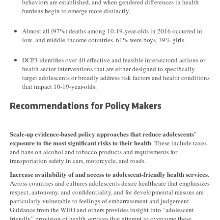
behaviors are established, and when gendered differences in health
burdens begin to emerge more distinctly.
Almost all (97%) deaths among 10-19-year-olds in 2016 occurred in
low- and middle-income countries. 61% were boys, 39% girls.
DCP3 identifies over 40 effective and feasible intersectoral actions or
health sector interventions that are either designed to specifically
target adolescents or broadly address risk factors and health conditions
that impact 10-19-year-olds.
Recommendations for Policy Makers
Scale-up evidence-based policy approaches that reduce adolescents’
exposure to the most significant risks to their health
. These include taxes
and bans on alcohol and tobacco products and requirements for
transportation safety in cars, motorcycle, and roads.
Increase availability of and access to adolescent-friendly health services
.
Across countries and cultures adolescents desire healthcare that emphasizes
respect, autonomy, and confidentiality, and for developmental reasons are
particularly vulnerable to feelings of embarrassment and judgement.
Guidance from the WHO and others provides insight into “adolescent
friendly” provision of health services that attempt to overcome these