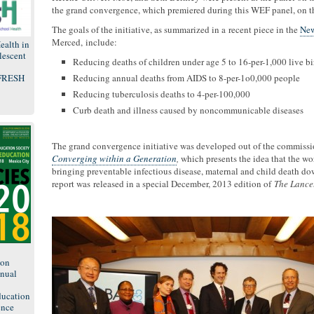
the grand convergence, which premiered during this WEF panel, on 
The goals of the initiative, as summarized in a recent piece in the
New
Merced, include:
ealth in
lescent
Reducing deaths of children under age 5 to 16-per-1,000 live bi
 FRESH
Reducing annual deaths from AIDS to 8-per-1o0,000 people
Reducing tuberculosis deaths to 4-per-100,000
Curb death and illness caused by noncommunicable diseases
The grand convergence initiative was developed out of the commissio
Converging within a Generation
,
which presents the idea that the w
bringing preventable infectious disease, maternal and child death do
report was released in a special December, 2013 edition of
The Lance
8
ion
nual
ducation
ence