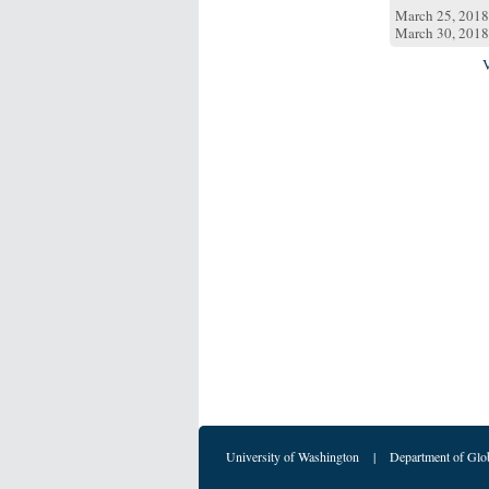
March 25, 2018
March 30, 2018
University of Washington
|
Department of Glo