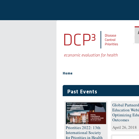
Skip to main content
You are here
Home
Past Events
Global Partnersh
Education Webi
Optimizing Edu
Outcomes
April 26, 2018
Priorities 2022: 13th
International Society
for Priorities in Health