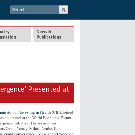
Search form
Search
untry
News &
nslation
Publications
ergence' Presented at
ission on Investing in Health
(CIH), joined
tes on a panel at the World Economic Forum
ergence initiative. The session was
ers Gavin Yamey, Mthuli Ncube, Karen
 the grand convergence. View a
short video
on