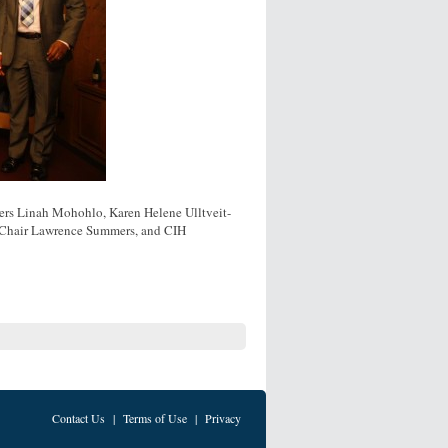
ers Linah Mohohlo, Karen Helene Ulltveit-
H Chair Lawrence Summers, and CIH
Contact Us
|
Terms of Use
|
Privacy