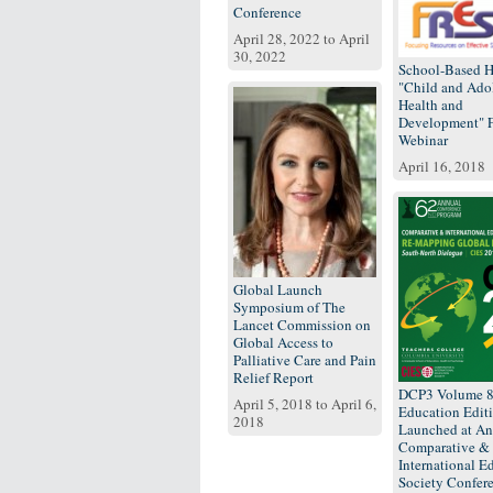
Conference
April 28, 2022
to
April
30, 2022
School-Based H
"Child and Ado
Health and
Development"
Webinar
April 16, 2018
Global Launch
Symposium of The
Lancet Commission on
Global Access to
Palliative Care and Pain
Relief Report
DCP3 Volume 
April 5, 2018
to
April 6,
Education Edit
2018
Launched at An
Comparative &
International E
Society Confer