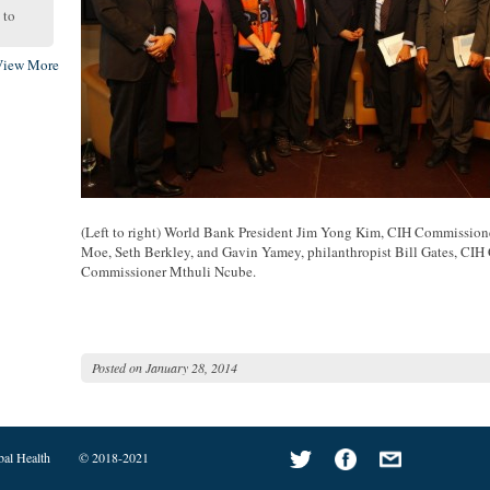
to
View More
(Left to right) World Bank President Jim Yong Kim, CIH Commission
Moe, Seth Berkley, and Gavin Yamey, philanthropist Bill Gates, CI
Commissioner Mthuli Ncube.
Posted on
January 28, 2014
bal Health
© 2018-2021