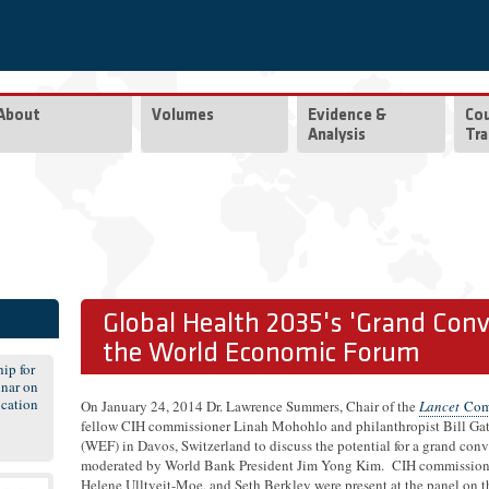
About
Volumes
Evidence &
Co
Analysis
Tra
Global Health 2035's 'Grand Conv
the World Economic Forum
ip for
nar on
cation
On January 24, 2014 Dr. Lawrence Summers, Chair of the
Lancet
Comm
fellow CIH commissioner Linah Mohohlo and philanthropist Bill Ga
(WEF) in Davos, Switzerland to discuss the potential for a grand conv
moderated by World Bank President Jim Yong Kim. CIH commission
Helene Ulltveit-Moe, and Seth Berkley were present at the panel on