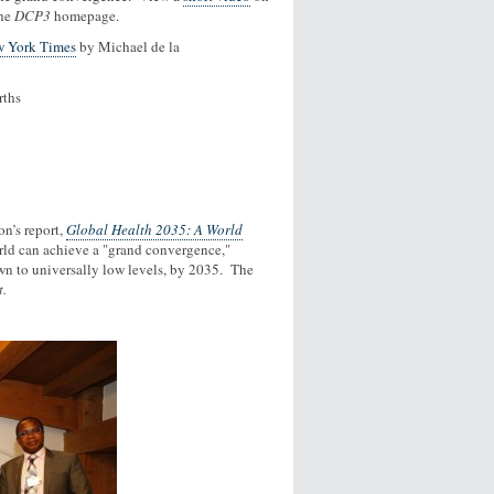
the
DCP3
homepage.
 York Times
by Michael de la
rths
n’s report,
Global Health 2035: A World
orld can achieve a "grand convergence,"
wn to universally low levels, by 2035. The
t.