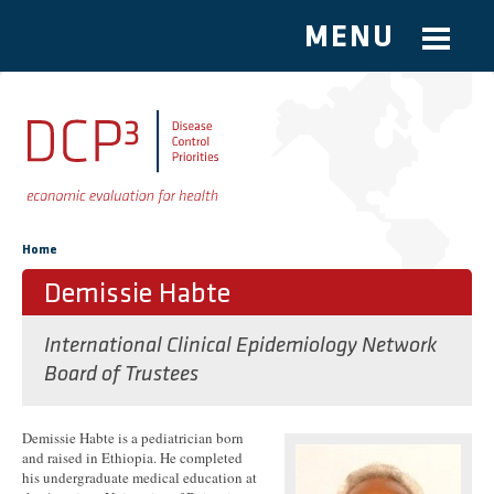
MENU
Skip to main content
You are here
Home
Demissie Habte
International Clinical Epidemiology Network
Board of Trustees
Demissie Habte is a pediatrician born
and raised in Ethiopia. He completed
his undergraduate medical education at