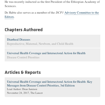
He was recently inducted as the first President of the Ethiopian Academy of
Sciences.
Dr. Habte also serves as a member of the
DCP3
Advisory Committee to the
Editors
.
Chapters Authored
Diarrheal Diseases
Reproductive, Maternal, Newborn, and Child Health
Universal Health Coverage and Intersectoral Action for Health
Disease Control Priorities
Articles & Reports
Universal Health Coverage and Intersectoral Action for Health: Key
Messages from Disease Control Priorities, 3rd Edition
Lead Author: Dean Jamison
November 24, 2017
, The Lancet