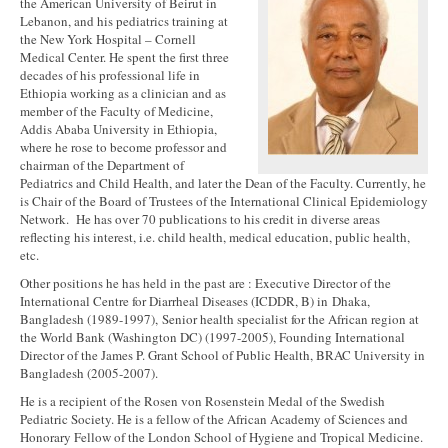
the American University of Beirut in
Lebanon, and his pediatrics training at
the New York Hospital – Cornell
Medical Center. He spent the first three
decades of his professional life in
Ethiopia working as a clinician and as
member of the Faculty of Medicine,
Addis Ababa University in Ethiopia,
where he rose to become professor and
chairman of the Department of
Pediatrics and Child Health, and later the Dean of the Faculty. Currently, he
is Chair of the Board of Trustees of the International Clinical Epidemiology
Network. He has over 70 publications to his credit in diverse areas
reflecting his interest, i.e. child health, medical education, public health,
etc.
Other positions he has held in the past are : Executive Director of the
International Centre for Diarrheal Diseases (ICDDR, B) in Dhaka,
Bangladesh (1989-1997), Senior health specialist for the African region at
the World Bank (Washington DC) (1997-2005), Founding International
Director of the James P. Grant School of Public Health, BRAC University in
Bangladesh (2005-2007).
He is a recipient of the Rosen von Rosenstein Medal of the Swedish
Pediatric Society. He is a fellow of the African Academy of Sciences and
Honorary Fellow of the London School of Hygiene and Tropical Medicine.