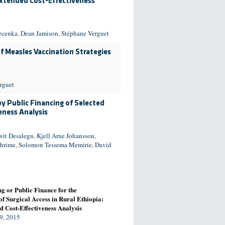
xtended Cost-Effectiveness
ecenka
,
Dean Jamison
,
Stéphane Verguet
f Measles Vaccination Strategies
rguet
by Public Financing of Selected
eness Analysis
wit Desalegn
,
Kjell Arne Johansson
,
hrime
,
Solomon Tessema Memirie
,
David
g or Public Finance for the
f Surgical Access in Rural Ethiopia:
 Cost-Effectiveness Analysis
9, 2015