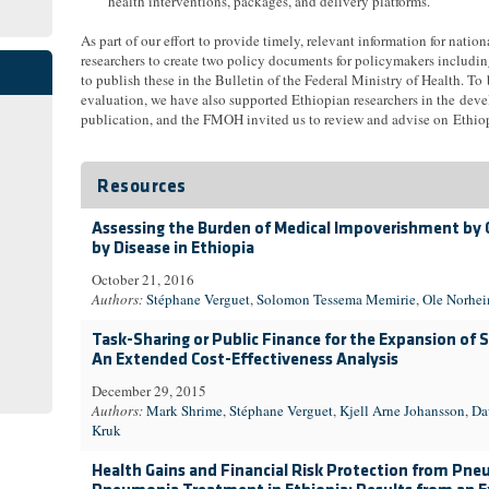
health interventions, packages, and delivery platforms.
As part of our effort to provide timely, relevant information for nation
researchers to create two policy documents for policymakers includi
to publish these in the Bulletin of the Federal Ministry of Health. To
evaluation, we have also supported Ethiopian researchers in the devel
publication, and the FMOH invited us to review and advise on Ethiopi
Resources
Assessing the Burden of Medical Impoverishment by
by Disease in Ethiopia
October 21, 2016
Authors:
Stéphane Verguet
,
Solomon Tessema Memirie
,
Ole Norhe
Task-Sharing or Public Finance for the Expansion of Su
An Extended Cost-Effectiveness Analysis
December 29, 2015
Authors:
Mark Shrime
,
Stéphane Verguet
,
Kjell Arne Johansson
,
Da
Kruk
Health Gains and Financial Risk Protection from Pn