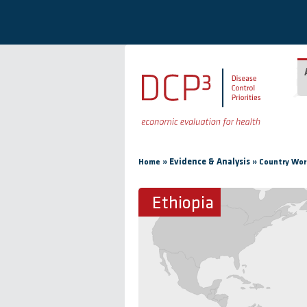
Skip to main content
You are here
»
Evidence & Analysis
»
Home
Country Wor
Ethiopia
Ethiopia