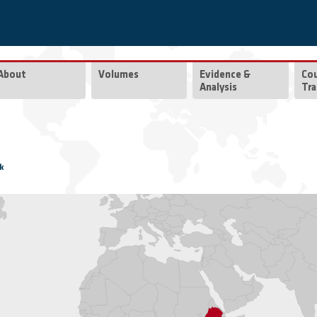
About
Volumes
Evidence &
Co
Analysis
Tra
k