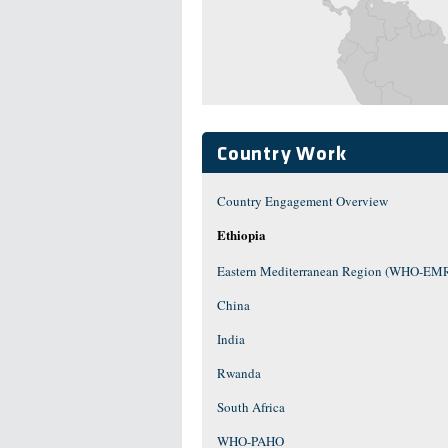
Country Work
Country Engagement Overview
Ethiopia
Eastern Mediterranean Region (WHO-EM
China
India
Rwanda
South Africa
WHO-PAHO