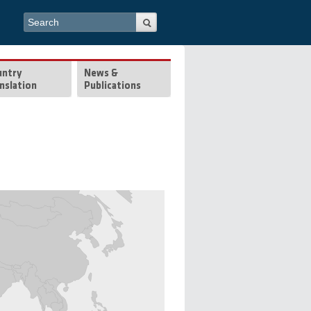
Search form
Search
untry
News &
nslation
Publications