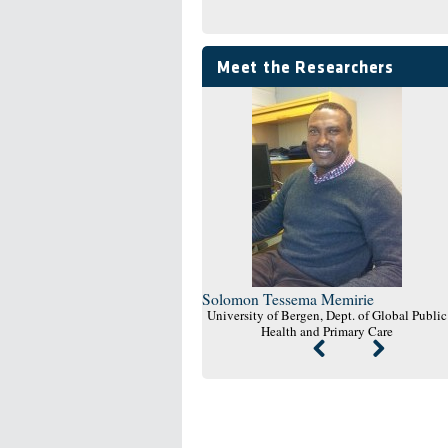
Meet the Researchers
Solomon Tessema Memirie
University of Bergen, Dept. of Global Public
Health and Primary Care