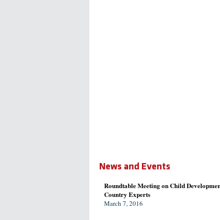
News and Events
Roundtable Meeting on Child Developmen
Country Experts
March 7, 2016