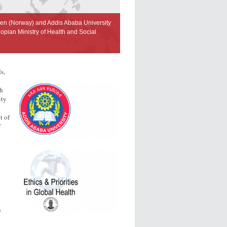
gen (Norway) and Addis Ababa University
opian Ministry of Health and Social
s,
th
ity
t of
f
n