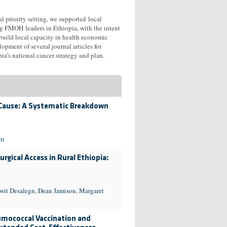
al priority setting, we supported local
ng FMOH leaders in Ethiopia, with the intent
 build local capacity in health economic
opment of several journal articles for
a’s national cancer strategy and plan.
 Cause: A Systematic Breakdown
im
rgical Access in Rural Ethiopia:
wit Desalegn
,
Dean Jamison
,
Margaret
eumococcal Vaccination and