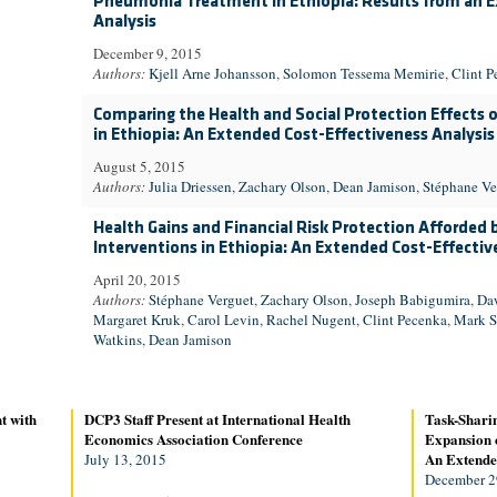
Pneumonia Treatment in Ethiopia: Results from an E
Analysis
December 9, 2015
Authors:
Kjell Arne Johansson
,
Solomon Tessema Memirie
,
Clint P
Comparing the Health and Social Protection Effects o
in Ethiopia: An Extended Cost-Effectiveness Analysis
August 5, 2015
Authors:
Julia Driessen
,
Zachary Olson
,
Dean Jamison
,
Stéphane Ve
Health Gains and Financial Risk Protection Afforded 
Interventions in Ethiopia: An Extended Cost-Effectiv
April 20, 2015
Authors:
Stéphane Verguet
,
Zachary Olson
,
Joseph Babigumira
,
Da
Margaret Kruk
,
Carol Levin
,
Rachel Nugent
,
Clint Pecenka
,
Mark S
Watkins
,
Dean Jamison
t with
DCP3 Staff Present at International Health
Task-Sharin
Economics Association Conference
Expansion o
An Extended
July 13, 2015
December 2