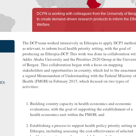
DCPN is working with colleagues from the University of Ber
to create demand-driven research products to inform the Ethi
Welfare.
The DCP team worked intensively in Ethiopia to apply DCP3 method
as relevant, to inform local health priority setting, with the goal of
producing an Ethiopia-DCP. This work was done in collaboration wi
Addis Ababa University and the Priorities 2020 Group at the Univers
of Bergen. This collaboration began with a focus on mapping
stakeholders and opportunities in-country, which led to the enactmen
a signed Memorandum of Understanding with the Federal Ministry o
Health (FMOH) in February 2015, which focused on two types of
RO)
activities:
Building country capacity in health economics and economic
evaluations, with the goal of supporting the establishment of a
health economics unit within the FMOH; and
Establishing a process to support health policy priority setting i
Ethiopia, including assessing the cost-effectiveness of selected