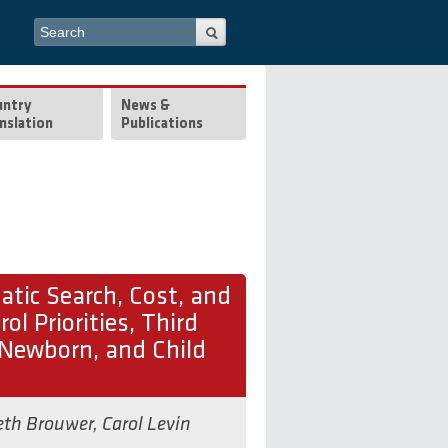
Search form
Search
untry
News &
nslation
Publications
tic Search, Cost, and
ol Priorities, Third
 Newborn, and Child
eth Brouwer
,
Carol Levin