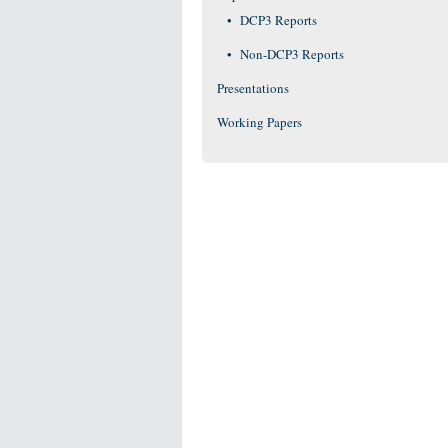
DCP3 Reports
Non-DCP3 Reports
Presentations
Working Papers