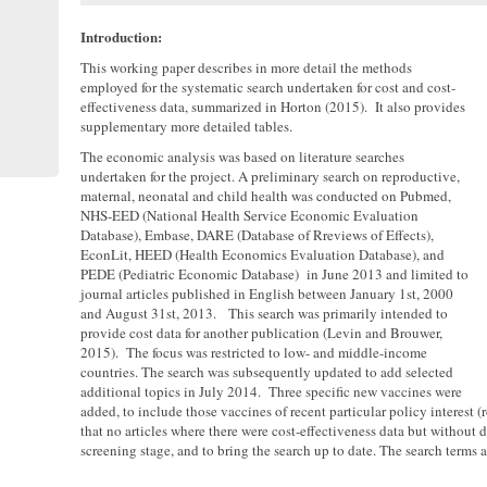
Introduction:
This working paper describes in more detail the methods
employed for the systematic search undertaken for cost and cost-
effectiveness data, summarized in Horton (2015). It also provides
supplementary more detailed tables.
The economic analysis was based on literature searches
undertaken for the project. A preliminary search on reproductive,
maternal, neonatal and child health was conducted on Pubmed,
NHS-EED (National Health Service Economic Evaluation
Database), Embase, DARE (Database of Rreviews of Effects),
EconLit, HEED (Health Economics Evaluation Database), and
PEDE (Pediatric Economic Database) in June 2013 and limited to
journal articles published in English between January 1st, 2000
and August 31st, 2013. This search was primarily intended to
provide cost data for another publication (Levin and Brouwer,
2015). The focus was restricted to low- and middle-income
countries. The search was subsequently updated to add selected
additional topics in July 2014. Three specific new vaccines were
added, to include those vaccines of recent particular policy interest
that no articles where there were cost-effectiveness data but without 
screening stage, and to bring the search up to date. The search terms a