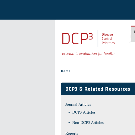
Skip to main content
You are here
Home
DCP3 & Related Resources
Journal Articles
DCP3 Articles
Non-DCP3 Articles
Reports