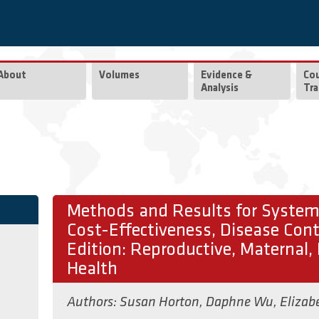
About
Volumes
Evidence &
Co
Analysis
Tra
Methods and Results for Systema
Cost-Effectiveness, Disease Contr
Edition: Reproductive, Maternal,
Health
Authors:
Susan Horton
,
Daphne Wu
,
Elizab