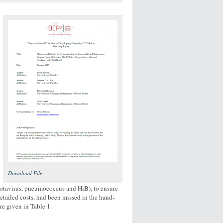
Download File
 (rotavirus, pneumococcus and HiB), to ensure
detailed costs, had been missed in the hand-
re given in Table 1.