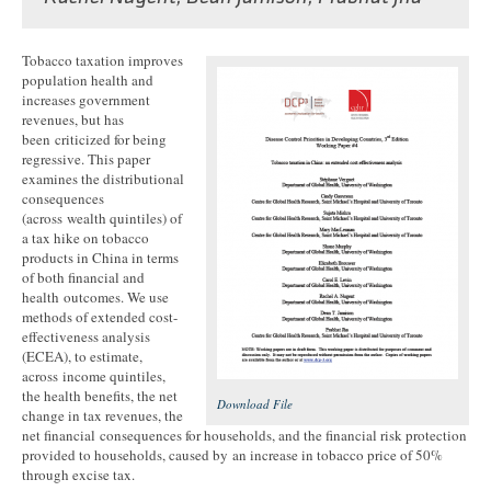
Tobacco taxation improves
population health and
increases government
revenues, but has
been criticized for being
regressive. This paper
examines the distributional
consequences
(across wealth quintiles) of
a tax hike on tobacco
products in China in terms
of both financial and
health outcomes. We use
methods of extended cost-
effectiveness analysis
(ECEA), to estimate,
across income quintiles,
the health benefits, the net
Download File
change in tax revenues, the
net financial consequences for households, and the financial risk protection
provided to households, caused by an increase in tobacco price of 50%
through excise tax.