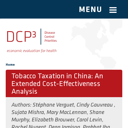
MENU
Skip to main content
You are here
Home
Tobacco Taxation in China: An
Extended Cost-Effectiveness
Analysis
Authors:
Stéphane Verguet
,
Cindy Gauvreau
,
Sujata Mishra
,
Mary MacLennan
,
Shane
Murphy
,
Elizabeth Brouwer
,
Carol Levin
,
Rachel Nugent
,
Dean Jamison
,
Prabhat Jha