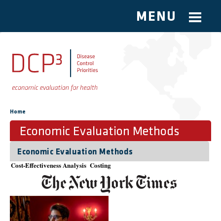
MENU
Skip to main content
You are here
Home
Economic Evaluation Methods
Economic Evaluation Methods
Cost-Effectiveness Analysis
Costing