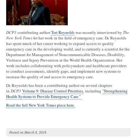
DCP3
contributing author
Teri Reynolds
was recently interviewed by
The
New York Times
for her work in the field of emergency care. Dr. Reynolds
has spent much of her career working to expand access to quality
emergency care in the developing world, and is currently a scientist for the
Department for Management of Noncommunicable Diseases, Disability,
Violence and Injury Prevention at the World Health Organization. Her
work includes collaborating with policymakers and healthcare providers
to conduct assessments, identify gaps, and implement new systems to
increase the quality of and access to emergency care.
Dr. Reynolds has been a contributing author on several chapters
in
DCP3
Volume 9: Disease Control Priorities,
including
"Strengthening
Health Systems to Provide Emergency Care."
Read the full New York Times piece here.
Posted on
March 8, 2018