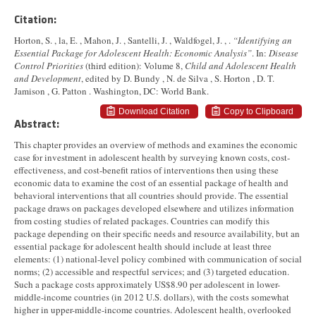
Citation:
Horton, S. , la, E. , Mahon, J. , Santelli, J. , Waldfogel, J. , .
“Identifying an
Essential Package for Adolescent Health: Economic Analysis”
. In:
Disease
Control Priorities
(third edition): Volume 8,
Child and Adolescent Health
and Development
, edited by D. Bundy , N. de Silva , S. Horton , D. T.
Jamison , G. Patton . Washington, DC: World Bank.
Download Citation
Copy to Clipboard
Abstract:
This chapter provides an overview of methods and examines the economic
case for investment in adolescent health by surveying known costs, cost-
effectiveness, and cost-benefit ratios of interventions then using these
economic data to examine the cost of an essential package of health and
behavioral interventions that all countries should provide. The essential
package draws on packages developed elsewhere and utilizes information
from costing studies of related packages. Countries can modify this
package depending on their specific needs and resource availability, but an
essential package for adolescent health should include at least three
elements: (1) national-level policy combined with communication of social
norms; (2) accessible and respectful services; and (3) targeted education.
Such a package costs approximately US$8.90 per adolescent in lower-
middle-income countries (in 2012 U.S. dollars), with the costs somewhat
higher in upper-middle-income countries. Adolescent health, overlooked