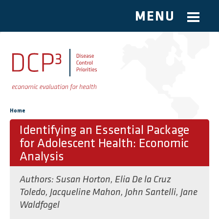
MENU
Skip to main content
You are here
Home
Identifying an Essential Package
for Adolescent Health: Economic
Analysis
Authors:
Susan Horton
,
Elia De la Cruz
Toledo
,
Jacqueline Mahon
,
John Santelli
,
Jane
Waldfogel