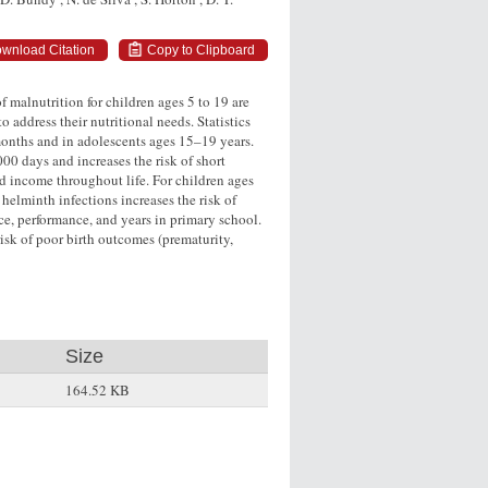
wnload Citation
Copy to Clipboard
 malnutrition for children ages 5 to 19 are
o address their nutritional needs. Statistics
onths and in adolescents ages 15–19 years.
000 days and increases the risk of short
nd income throughout life. For children ages
helminth infections increases the risk of
ce, performance, and years in primary school.
risk of poor birth outcomes (prematurity,
Size
164.52 KB