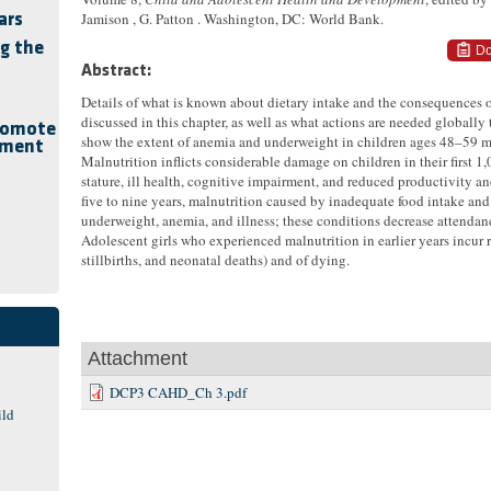
Jamison , G. Patton . Washington, DC: World Bank.
ars
g the
Do
Abstract:
Details of what is known about dietary intake and the consequences of
discussed in this chapter, as well as what actions are needed globally t
romote
show the extent of anemia and underweight in children ages 48–59 m
pment
Malnutrition inflicts considerable damage on children in their first 1,
stature, ill health, cognitive impairment, and reduced productivity a
five to nine years, malnutrition caused by inadequate food intake and 
underweight, anemia, and illness; these conditions decrease attendan
Adolescent girls who experienced malnutrition in earlier years incur 
stillbirths, and neonatal deaths) and of dying.
Attachment
DCP3 CAHD_Ch 3.pdf
ild