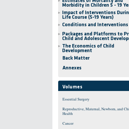
Estimates of Mortality and
▶
Morbidity in Children 5 - 19 Ye
Impact of Interventions Durin
▶
Life Course (5-19 Years)
Conditions and Interventions
▶
Packages and Platforms to P
▶
Child and Adolescent Develo
The Economics of Child
▶
Development
Back Matter
Annexes
Volumes
Essential Surgery
Reproductive, Maternal, Newborn, and Ch
Health
Cancer