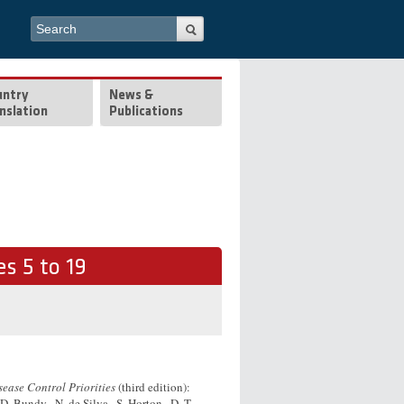
Search form
Search
untry
News &
nslation
Publications
s 5 to 19
sease Control Priorities
(third edition):
 D. Bundy , N. de Silva , S. Horton , D. T.