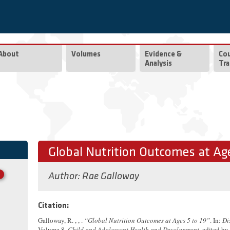
About
Volumes
Evidence &
Co
Analysis
Tra
Global Nutrition Outcomes at Age
Author:
Rae Galloway
Citation:
Galloway, R. , , .
“Global Nutrition Outcomes at Ages 5 to 19”
. In:
Di
Volume 8,
Child and Adolescent Health and Development
, edited by