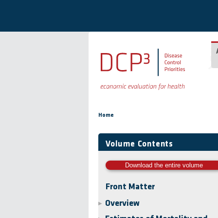
Skip to main content
You are here
Home
Volume Contents
Download the entire volume
Front Matter
Overview
▶