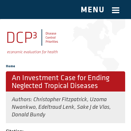
MENU
Skip to main content
You are here
Home
An Investment Case for Ending
Neglected Tropical Diseases
Authors:
Christopher Fitzpatrick
,
Uzoma
Nwankwo
,
Edeltraud Lenk
,
Sake J de Vlas
,
Donald Bundy