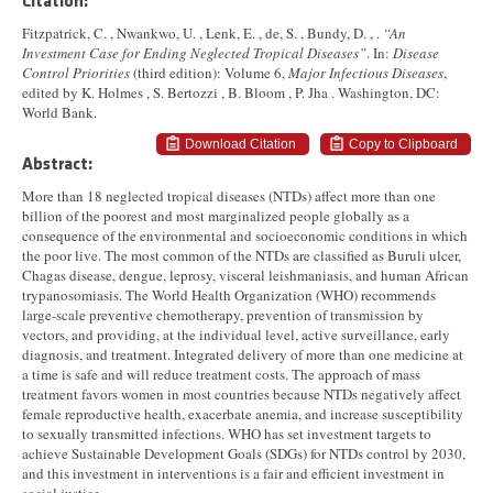
Citation:
Fitzpatrick, C. , Nwankwo, U. , Lenk, E. , de, S. , Bundy, D. , .
“An
Investment Case for Ending Neglected Tropical Diseases”
. In:
Disease
Control Priorities
(third edition): Volume 6,
Major Infectious Diseases
,
edited by K. Holmes , S. Bertozzi , B. Bloom , P. Jha . Washington, DC:
World Bank.
Download Citation
Copy to Clipboard
Abstract:
More than 18 neglected tropical diseases (NTDs) affect more than one
billion of the poorest and most marginalized people globally as a
consequence of the environmental and socioeconomic conditions in which
the poor live. The most common of the NTDs are classified as Buruli ulcer,
Chagas disease, dengue, leprosy, visceral leishmaniasis, and human African
trypanosomiasis. The World Health Organization (WHO) recommends
large-scale preventive chemotherapy, prevention of transmission by
vectors, and providing, at the individual level, active surveillance, early
diagnosis, and treatment. Integrated delivery of more than one medicine at
a time is safe and will reduce treatment costs. The approach of mass
treatment favors women in most countries because NTDs negatively affect
female reproductive health, exacerbate anemia, and increase susceptibility
to sexually transmitted infections. WHO has set investment targets to
achieve Sustainable Development Goals (SDGs) for NTDs control by 2030,
and this investment in interventions is a fair and efficient investment in