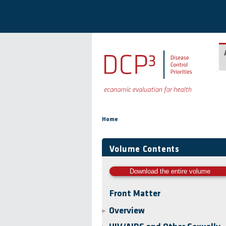
Skip to main content
You are here
Home
Volume Contents
Download the entire volume
Front Matter
Overview
▶