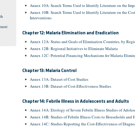
Annex 10A: Search Terms Used to Identify Literature on the Impa
Annex 10B: Search Terms Used to Identify Literature on the Cost
th
Interventions
pment
Chapter 12: Malaria Elimination and Eradication
Annex 12A: Status and Goals of Elimination Countries, by Regi
Annex 12B: Regional Initiatives to Eliminate Malaria
Annex 12C: Potential Financing Mechanisms for Malaria Elimi
Chapter 13: Malaria Control
Annex 13A: Dataset of Cost Studies
Annex 13B: Dataset of Cost-Effectiveness Studies
Chapter 14: Febrile Illness in Adolescents and Adults
Annex 14A: Etiology of Severe Febrile Illness Studies of Adol
Annex 14B: Studies of Febrile Illness Costs to Households and 
Annex 14C: Studies Reporting the Cost-Effectiveness of Diagnos