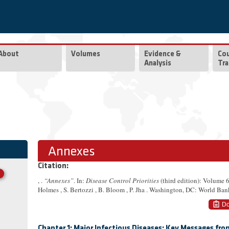
About
Volumes
Evidence &
Co
Analysis
Tra
Annexes
Citation:
, .
“Annexes”
. In:
Disease Control Priorities
(third edition): Volume 
Holmes , S. Bertozzi , B. Bloom , P. Jha . Washington, DC: World Ban
Do
Chapter 1: Major Infectious Diseases: Key Messages fr