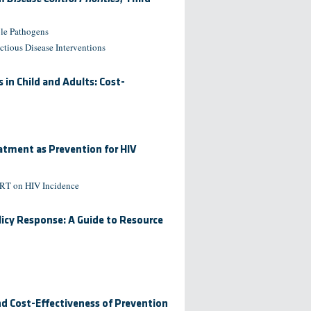
ble Pathogens
ctious Disease Interventions
in Child and Adults: Cost-
eatment as Prevention for HIV
 ART on HIV Incidence
licy Response: A Guide to Resource
nd Cost-Effectiveness of Prevention