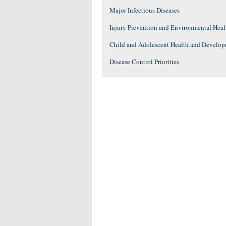
Major Infectious Diseases
Injury Prevention and Environmental Heal
Child and Adolescent Health and Develo
Disease Control Priorities