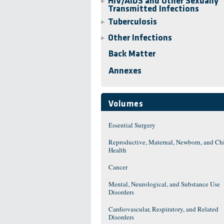
HIV/AIDS and Other Sexually
▶
Transmitted Infections
Tuberculosis
▶
Other Infections
▶
Back Matter
Annexes
Volumes
Essential Surgery
Reproductive, Maternal, Newborn, and Ch
Health
Cancer
Mental, Neurological, and Substance Use
Disorders
Cardiovascular, Respiratory, and Related
Disorders