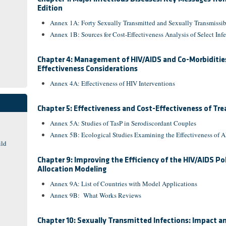
Edition
Annex 1A: Forty Sexually Transmitted and Sexually Transmissi
Annex 1B: Sources for Cost-Effectiveness Analysis of Select Infe
Chapter 4: Management of HIV/AIDS and Co-Morbidities 
Effectiveness Considerations
Annex 4A: Effectiveness of HIV Interventions
Chapter 5: Effectiveness and Cost-Effectiveness of Tr
Annex 5A: Studies of TasP in Serodiscordant Couples
Annex 5B: Ecological Studies Examining the Effectiveness of
ild
Chapter 9: Improving the Efficiency of the HIV/AIDS Po
Allocation Modeling
Annex 9A: List of Countries with Model Applications
Annex 9B: What Works Reviews
Chapter 10: Sexually Transmitted Infections: Impact a