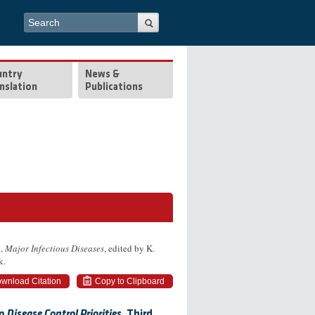
Search form
Search
untry
News &
nslation
Publications
6,
Major Infectious Diseases
, edited by K.
k.
wnload Citation
Copy to Clipboard
om
Disease Control Priorities,
Third