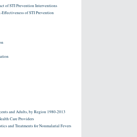
ct of STI Prevention Interventions
-Effectiveness of STI Prevention
on
nation
escents and Adults, by Region 1980-2013
Health Care Providers
tics and Treatments for Nonmalarial Fevers