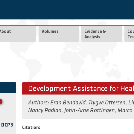
About
Volumes
Evidence &
Co
Analysis
Tra
Development Assistance for Hea
Authors:
Eran Bendavid
,
Trygve Ottersen
,
Li
Nancy Padian
,
John-Arne Rottingen
,
Marco 
f DCP3
Citation: