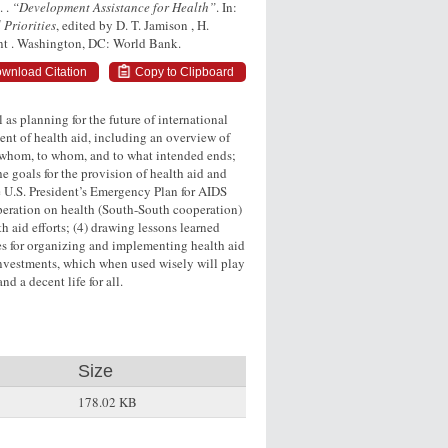
. .
“Development Assistance for Health”
. In:
 Priorities
, edited by D. T. Jamison , H.
ent . Washington, DC: World Bank.
wnload Citation
Copy to Clipboard
 as planning for the future of international
ent of health aid, including an overview of
 whom, to whom, and to what intended ends;
e goals for the provision of health aid and
the U.S. President’s Emergency Plan for AIDS
eration on health (South-South cooperation)
th aid efforts; (4) drawing lessons learned
es for organizing and implementing health aid
investments, which when used wisely will play
d a decent life for all.
Size
178.02 KB