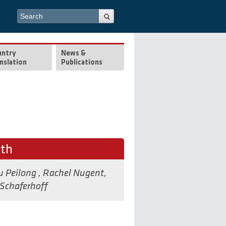
Search form
Search
untry
News &
nslation
Publications
lth
u Peilong
,
Rachel Nugent
,
Schaferhoff