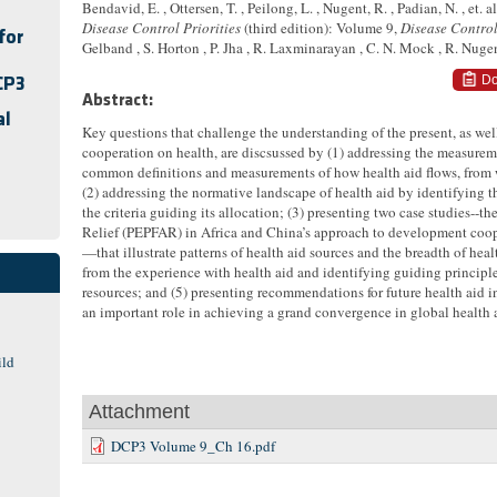
Bendavid, E. , Ottersen, T. , Peilong, L. , Nugent, R. , Padian, N. , et. al
Disease Control Priorities
(third edition): Volume 9,
Disease Control
for
Gelband , S. Horton , P. Jha , R. Laxminarayan , C. N. Mock , R. Nug
Do
CP3
Abstract:
al
Key questions that challenge the understanding of the present, as well
cooperation on health, are discsussed by (1) addressing the measurem
common definitions and measurements of how health aid flows, from
(2) addressing the normative landscape of health aid by identifying th
the criteria guiding its allocation; (3) presenting two case studies--
Relief (PEPFAR) in Africa and China’s approach to development coop
—that illustrate patterns of health aid sources and the breadth of heal
from the experience with health aid and identifying guiding principl
resources; and (5) presenting recommendations for future health aid 
an important role in achieving a grand convergence in global health an
ild
Attachment
DCP3 Volume 9_Ch 16.pdf