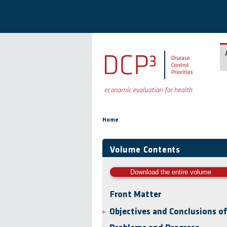
Skip to main content
You are here
Home
Volume Contents
Download the entire volume
Front Matter
Objectives and Conclusions o
▶