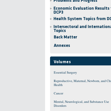
Problems and Progress
▶
Economic Evaluation Results 
▶
DCP3
Health System Topics from D
▶
Intersectoral and Internation
▶
Topics
Back Matter
Annexes
Volumes
Essential Surgery
Reproductive, Maternal, Newborn, and Ch
Health
Cancer
Mental, Neurological, and Substance Use
Disorders