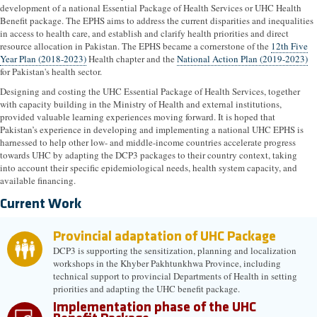
development of a national Essential Package of Health Services or UHC Health
Benefit package. The EPHS aims to address the current disparities and inequalities
in access to health care, and establish and clarify health priorities and direct
resource allocation in Pakistan. The EPHS became a cornerstone of the
12th Five
Year Plan (2018-2023)
Health chapter and the
National Action Plan (2019-2023)
for Pakistan's health sector.
Designing and costing the UHC Essential Package of Health Services, together
with capacity building in the Ministry of Health and external institutions,
provided valuable learning experiences moving forward. It is hoped that
Pakistan’s experience in developing and implementing a national UHC EPHS is
harnessed to help other low- and middle-income countries accelerate progress
towards UHC by adapting the DCP3 packages to their country context, taking
into account their specific epidemiological needs, health system capacity, and
available financing.
Current Work
Provincial adaptation of UHC Package
DCP3 is supporting the sensitization, planning and localization
workshops in the Khyber Pakhtunkhwa Province, including
technical support to provincial Departments of Health in setting
priorities and adapting the UHC benefit package.
Implementation phase of the UHC