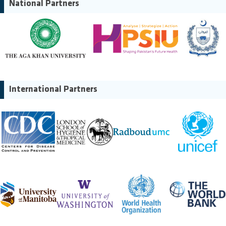
National Partners
International Partners