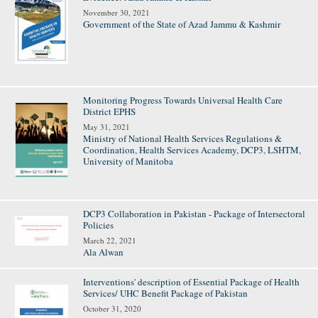
November 30, 2021
Government of the State of Azad Jammu & Kashmir
Monitoring Progress Towards Universal Health Care
District EPHS
May 31, 2021
Ministry of National Health Services Regulations &
Coordination
,
Health Services Academy
,
DCP3
,
LSHTM
,
University of Manitoba
DCP3 Collaboration in Pakistan - Package of Intersectoral
Policies
March 22, 2021
Ala Alwan
Interventions' description of Essential Package of Health
Services/ UHC Benefit Package of Pakistan
October 31, 2020