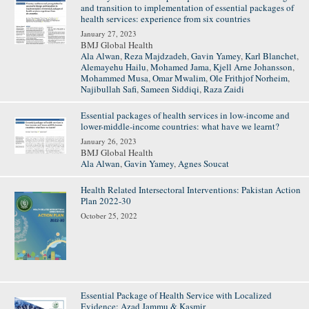
and transition to implementation of essential packages of
health services: experience from six countries
January 27, 2023
BMJ Global Health
Ala Alwan
,
Reza Majdzadeh
,
Gavin Yamey
,
Karl Blanchet
,
Alemayehu Hailu
,
Mohamed Jama
,
Kjell Arne Johansson
,
Mohammed Musa
,
Omar Mwalim
,
Ole Frithjof Norheim
,
Najibullah Safi
,
Sameen Siddiqi
,
Raza Zaidi
Essential packages of health services in low-income and
lower-middle-income countries: what have we learnt?
January 26, 2023
BMJ Global Health
Ala Alwan
,
Gavin Yamey
,
Agnes Soucat
Health Related Intersectoral Interventions: Pakistan Action
Plan 2022-30
October 25, 2022
Essential Package of Health Service with Localized
Evidence: Azad Jammu & Kasmir