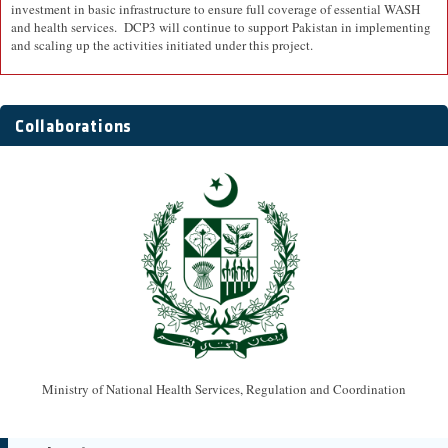
investment in basic infrastructure to ensure full coverage of essential WASH
and health services. DCP3 will continue to support Pakistan in implementing
and scaling up the activities initiated under this project.
Collaborations
Ministry of National Health Services, Regulation and Coordination