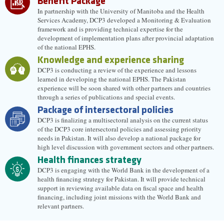
Benefit Package
In partnership with the University of Manitoba and the Health
Services Academy, DCP3 developed a Monitoring & Evaluation
framework and is providing technical expertise for the
development of implementation plans after provincial adaptation
of the national EPHS.
Knowledge and experience sharing
DCP3 is conducting a review of the experience and lessons
learned in developing the national EPHS. The Pakistan
experience will be soon shared with other partners and countries
through a series of publications and special events.
Package of intersectoral policies
DCP3 is finalizing a multisectoral analysis on the current status
of the DCP3 core intersectoral policies and assessing priority
needs in Pakistan. It will also develop a national package for
high level discussion with government sectors and other partners.
Health finances strategy
DCP3 is engaging with the World Bank in the development of a
health financing strategy for Pakistan. It will provide technical
support in reviewing available data on fiscal space and health
financing, including joint missions with the World Bank and
relevant partners.