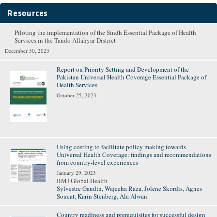
Resources
Piloting the implementation of the Sindh Essential Package of Health
Pages
Services in the Tando Allahyar District
December 30, 2023
Report on Priority Setting and Development of the
Pakistan Universal Health Coverage Essential Package of
Health Services
October 25, 2023
Using costing to facilitate policy making towards
Universal Health Coverage: findings and recommendations
from country-level experiences
January 29, 2023
BMJ Global Health
Sylvestre Gaudin
,
Wajeeha Raza
,
Jolene Skordis
,
Agnes
Soucat
,
Karin Stenberg
,
Ala Alwan
Country readiness and prerequisites for successful design