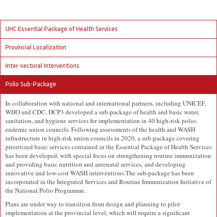
UHC Essential Package of Health Services
Provincial Localization
Inter-sectoral Interventions
Polio Sub-Package
In collaboration with national and international partners, including UNICEF,
WHO and CDC, DCP3 developed a sub-package of health and basic water,
sanitation, and hygiene services for implementation in 40 high-risk polio-
endemic union councils. Following assessments of the health and WASH
infrastructure in high-risk union councils in 2020, a sub-package covering
prioritized basic services contained in the Essential Package of Health Services
has been developed, with special focus on strengthening routine immunization
and providing basic nutrition and antenatal services, and developing
innovative and low-cost WASH interventions.The sub-package has been
incorporated in the Integrated Services and Routine Immunization Initiative of
the National Polio Programme.
Plans are under way to transition from design and planning to pilot
implementation at the provincial level, which will require a significant