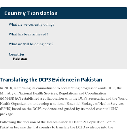
Country Translation
What are we currently doing?
What has been achieved?
What we will be doing next?
Countries
Pakistan
Translating the DCP3 Evidence in Pakistan
In 2018, reaffirming its commitment to accelerating progress towards UHC, the
Ministry of National Health Services, Regulations and Coordination
(MNHSR&C) established a collaboration with the DCP3 Secretariat and the World
Health Organization to develop a national Essential Package of Health Services
(EPHS) based on the DCP3 evidence and guided by its model essential UHC
package.
Following the decision of the Inter-ministerial Health & Population Forum,
Pakistan became the first country to translate the DCP3 evidence into the