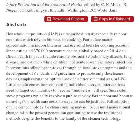
Injury Prevention and Environmental Health
, edited by C. N. Mock , R.
Nugent , O. Kobusingye , K. Smith . Washington, DC: World Bank.
Download Citation
Copy to Clipboard
Abstract:
Household air pollution (HAP) is a major health risk, especially in poor
countries which rely on biomass for cooking. Particulate matter
concentration in indoor kitchens that use solid fuels for cooking account
for an estimated 370,000 premature deaths globally based on 2014 data.
Direct health impacts include chronic obstructive pulmonary disease, lung
disease, and cataracts while children face acute lower respiratory infections.
Interventions offer cleaner stoves through national stove programs and the
development of standards and guidelines to promote only the cleanest
devices, emphasizing the optimal use of electricity, natural gas, or LPG.
Little benefit comes from converting individual users, so interventions
need to target communities to become “smokeless” villages. Successful
stove programs typically involve a public subsidy for the poor and because
of savings on health care costs, its expense can be justified. Full adoption
of a newer technology for clean cooking may not occur until generational
change, with the present generation continuing to use the traditional
methods despite the benefits to the family of the cleaner technology.