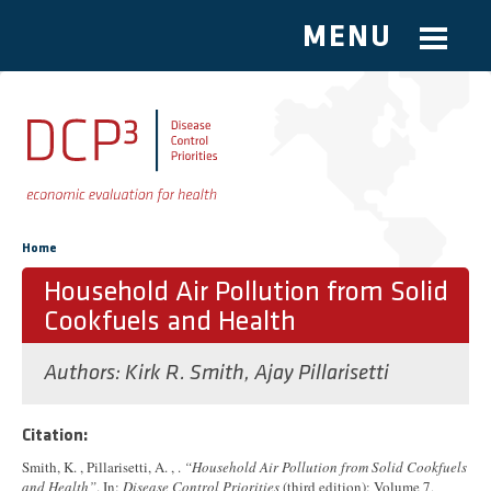
MENU
Skip to main content
You are here
Home
Household Air Pollution from Solid
Cookfuels and Health
Authors:
Kirk R. Smith
,
Ajay Pillarisetti
Citation:
Smith, K. , Pillarisetti, A. , .
“Household Air Pollution from Solid Cookfuels
and Health”
. In:
Disease Control Priorities
(third edition): Volume 7,