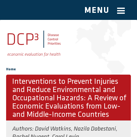
MENU
Skip to main content
You are here
Home
Interventions to Prevent Injuries
and Reduce Environmental and
Occupational Hazards: A Review of
Economic Evaluations from Low-
and Middle-Income Countries
Authors:
David Watkins
,
Nazila Dabestani
,