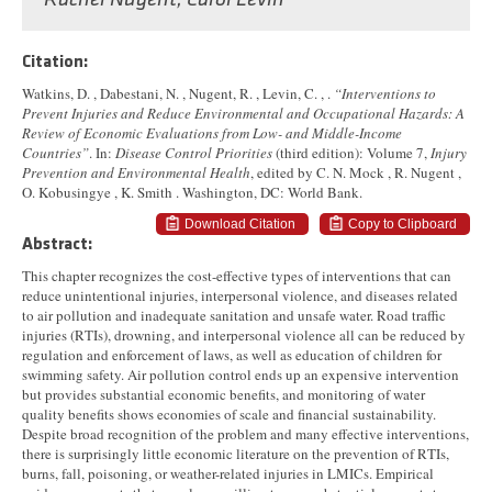
Rachel Nugent
,
Carol Levin
Citation:
Watkins, D. , Dabestani, N. , Nugent, R. , Levin, C. , .
“Interventions to
Prevent Injuries and Reduce Environmental and Occupational Hazards: A
Review of Economic Evaluations from Low- and Middle-Income
Countries”
. In:
Disease Control Priorities
(third edition): Volume 7,
Injury
Prevention and Environmental Health
, edited by C. N. Mock , R. Nugent ,
O. Kobusingye , K. Smith . Washington, DC: World Bank.
Download Citation
Copy to Clipboard
Abstract:
This chapter recognizes the cost-effective types of interventions that can
reduce unintentional injuries, interpersonal violence, and diseases related
to air pollution and inadequate sanitation and unsafe water. Road traffic
injuries (RTIs), drowning, and interpersonal violence all can be reduced by
regulation and enforcement of laws, as well as education of children for
swimming safety. Air pollution control ends up an expensive intervention
but provides substantial economic benefits, and monitoring of water
quality benefits shows economies of scale and financial sustainability.
Despite broad recognition of the problem and many effective interventions,
there is surprisingly little economic literature on the prevention of RTIs,
burns, fall, poisoning, or weather-related injuries in LMICs. Empirical