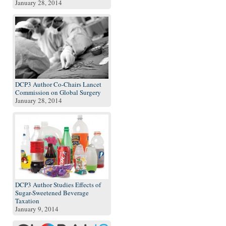
January 28, 2014
DCP3 Author Co-Chairs Lancet
Commission on Global Surgery
January 28, 2014
DCP3 Author Studies Effects of
Sugar-Sweetened Beverage
Taxation
January 9, 2014