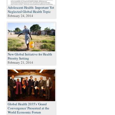
Adolescent Health: Important Yet
Neglected Global Health Topic
February 24, 2014
New Global Initiative for Health
Priority Setting
February 21, 2014
Global Health 2035's 'Grand
Convergence' Presented at the
World Economic Forum