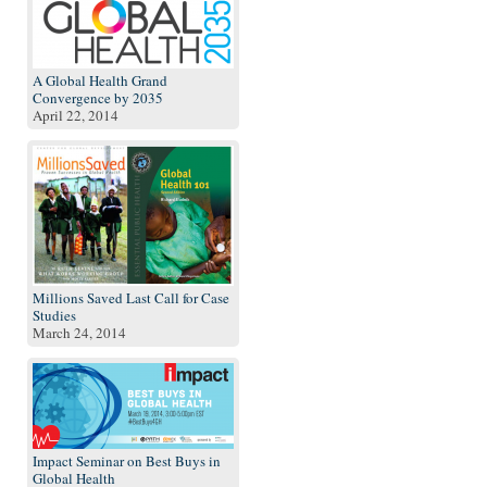
A Global Health Grand
Convergence by 2035
April 22, 2014
Millions Saved Last Call for Case
Studies
March 24, 2014
Impact Seminar on Best Buys in
Global Health