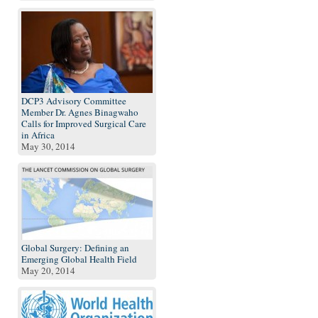
DCP3 Advisory Committee
Member Dr. Agnes Binagwaho
Calls for Improved Surgical Care
in Africa
May 30, 2014
Global Surgery: Defining an
Emerging Global Health Field
May 20, 2014