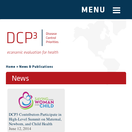
MENU
Skip to main content
You are here
»
Home
News & Publications
News
Pages
DCP3 Contributors Participate in
High-Level Summit on Maternal,
Newborn, and Child Health
June 12, 2014