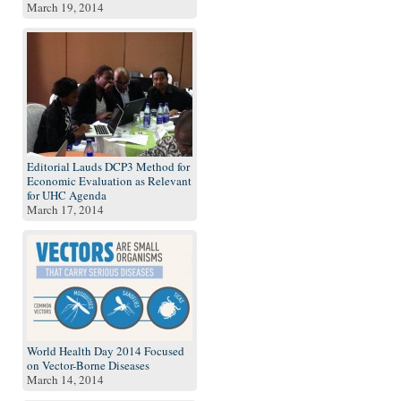
March 19, 2014
Editorial Lauds DCP3 Method for
Economic Evaluation as Relevant
for UHC Agenda
March 17, 2014
World Health Day 2014 Focused
on Vector-Borne Diseases
March 14, 2014