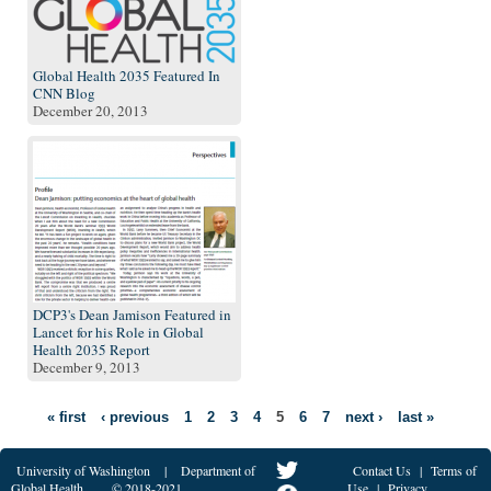
Global Health 2035 Featured In
CNN Blog
December 20, 2013
DCP3's Dean Jamison Featured in
Lancet for his Role in Global
Health 2035 Report
December 9, 2013
« first
‹ previous
1
2
3
4
5
6
7
next ›
last »
University of Washington
|
Department of
Contact Us
|
Terms of
Global Health
© 2018-2021
Use
|
Privacy