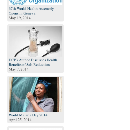
67th World Health Assembly
Opens in Geneva
May 19, 2014
DCP3 Author Discusses Health
Benefits of Salt Reduction
May 7, 2014
World Malaria Day 2014
April 25, 2014