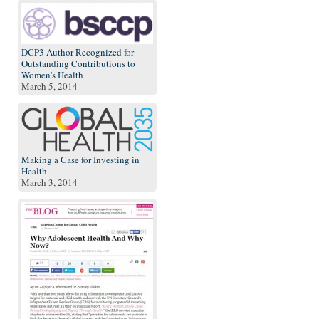
DCP3 Author Recognized for
Outstanding Contributions to
Women's Health
March 5, 2014
Making a Case for Investing in
Health
March 3, 2014