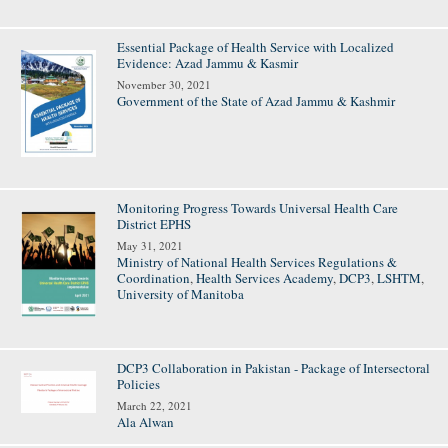
Essential Package of Health Service with Localized
Evidence: Azad Jammu & Kasmir
November 30, 2021
Government of the State of Azad Jammu & Kashmir
Monitoring Progress Towards Universal Health Care
District EPHS
May 31, 2021
Ministry of National Health Services Regulations &
Coordination
,
Health Services Academy
,
DCP3
,
LSHTM
,
University of Manitoba
DCP3 Collaboration in Pakistan - Package of Intersectoral
Policies
March 22, 2021
Ala Alwan