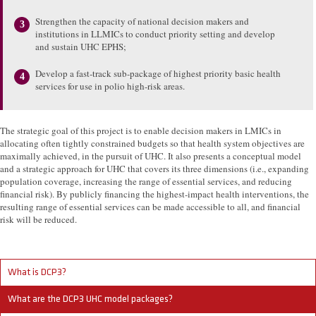
Strengthen the capacity of national decision makers and
institutions in LLMICs to conduct priority setting and develop
and sustain UHC EPHS;
Develop a fast-track sub-package of highest priority basic health
services for use in polio high-risk areas.
The strategic goal of this project is to enable decision makers in LMICs in
allocating often tightly constrained budgets so that health system objectives are
maximally achieved, in the pursuit of UHC. It also presents a conceptual model
and a strategic approach for UHC that covers its three dimensions (i.e., expanding
population coverage, increasing the range of essential services, and reducing
financial risk). By publicly financing the highest-impact health interventions, the
resulting range of essential services can be made accessible to all, and financial
risk will be reduced.
What is DCP3?
What are the DCP3 UHC model packages?