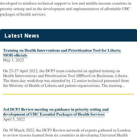
developed to reinforce technical support to low and middle-income countries in
priority setting and in the development and implementation of affordable UHC
packages of health services.
Latest News
Training on Health Interventions and Prioritisation Tool for Liberia
MOH officials
May 1, 2022
On 25-27 April 2022, the DCP3 team conducted an applied training on
Health Interventions and Prioritisation Tool (HIPtool) in Buchanan, Liberia.
The three-day workshop was attended by 12 senior technical personnel from
the Ministry of Health of Liberia and partner organisations. The training...
3rd DCP3 Review meeting on guidance in priority setting and
development of UHC Essential Packages of Health Services
April 5, 2022
On 30 March 2022, the DCP3 Review network of experts gathered in London
to review lessons learned from six countries in developing Universal Health