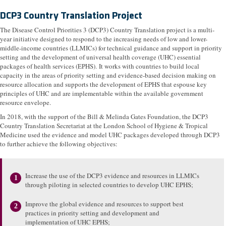
DCP3 Country Translation Project
The Disease Control Priorities 3 (DCP3) Country Translation project is a multi-
year initiative designed to respond to the increasing needs of low and lower-
middle-income countries (LLMICs) for technical guidance and support in priority
setting and the development of universal health coverage (UHC) essential
packages of health services (EPHS). It works with countries to build local
capacity in the areas of priority setting and evidence-based decision making on
resource allocation and supports the development of EPHS that espouse key
principles of UHC and are implementable within the available government
resource envelope.
In 2018, with the support of the Bill & Melinda Gates Foundation, the DCP3
Country Translation Secretariat at the London School of Hygiene & Tropical
Medicine used the evidence and model UHC packages developed through DCP3
to further achieve the following objectives:
Increase the use of the DCP3 evidence and resources in LLMICs
through piloting in selected countries to develop UHC EPHS;
Improve the global evidence and resources to support best
practices in priority setting and development and
implementation of UHC EPHS;