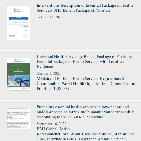
Interventions' description of Essential Package of Health
Services/ UHC Benefit Package of Pakistan
October 31, 2020
Universal Health Coverage Benefit Package of Pakistan:
Essential Package of Health Services with Localized
Evidence
October 1, 2020
Ministry of National Health Services Regulations &
Coordination
,
World Health Organization
,
Disease Control
Priorities 3 (DCP3)
Protecting essential health services in low-income and
middle-income countries and humanitarian settings while
responding to the COVID-19 pandemic
September 16, 2020
BMJ Global Health
Karl Blanchet
,
Ala Alwan
,
Caroline Antoine
,
Marion Jane
Cros
,
Ferozuddin Feroz
,
Tseguaneh Amsalu Guracha
,