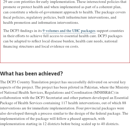
29 are core priorities for early implementation. These intersectoral policies that
promote or protect health and when implemented as part of a coherent plan,
can constitute a whole-of-government approach to health. The package covers
fiscal policies, regulatory policies, built infrastructure interventions, and
health promotion and information interventions.
The DCP3 findings in its
9 volumes and the UHC packages
support countries
in their efforts to achieve full access to essential health care. DCP3 packages
can be adapted to reflect local disease burden, health care needs, national
financing structures and local evidence on costs.
What has been achieved?
The DCP3 Country Translation project has successfully delivered on several key
aspects of the project. The project has been piloted in Pakistan, where the Ministry
of National Health Services, Regulations and Coordination (MNHSR&C) in
collaboration with the DCP3 Secretariat and other partners developed an Essential
Package of Health Services containing 117 health interventions, out of which 88
interventions are for immediate implementation. Four provincial packages were
also developed through a process similar to the design of the federal package. The
implementation of the package will follow a phased approach, with
implementation starting in 12 districts before being scaled up to 40 districts.