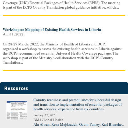
Coverage (UHC) Essential Packages of Health Services (EPHS). The meeting
is part of the DCP3 Country Translation global guidance initiative, which...
Workshop on Mapping of Existing Health Services in Liberia
April 1, 2022
On 28-29 March, 2022, the Ministry of Health of Liberia and DCP3
organized a workshop to assess the existing health services in Liberia against
the DCP3 recommended essential Universal Health Coverage package. The
workshop is part of the Ministry’s collaboration with the DCP3 Country
Translation...
Resources
Country readiness and prerequisites for successful design
Pages
and transition to implementation of essential packages of
health services: experience from six countries
January 27, 2023
BMJ Global Health
Ala Alwan
,
Reza Majdzadeh
,
Gavin Yamey
,
Karl Blanchet
,