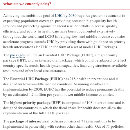
What are we currently doing?
Achieving the ambitious goal of
UHC by 2030
requires greater investments in
expanding population coverage, providing access to high-quality health
services and protecting against financial risk. Shortfalls in access, quality,
efficiency, and equity in health care have been documented extensively
throughout the world, and DCP3 is helping low- and middle-income countries
accelerate progress towards UHC by providing them with guidance on priority
health interventions for UHC in the form of a set of model UHC Packages.
The
packages
include an Essential UHC Package (EUHC), a high priority
package (HPP), and an intersectoral package, which could be adapted to reflect
country-specific needs, health system capacities, financing structures, available
resources and other local circumstances.
Essential UHC Package (EUHC)
The
has 218 health interventions and is
designed for lower-middle income countries. Assuming steady-state
implementation by 2030, EUHC has the potential to reduce premature deaths
by an estimated 4.2 million per year in lower-middle-income countries.
highest-priority package (HPP)
The
is composed of 108 interventions and is
designed for countries in which the fiscal space for health does not allow the
implementation of the full EUHC package.
package of intersectoral policies
The
consists of 71 interventions to be
implemented in partnership with sectors other than health. Out of 71 policies,