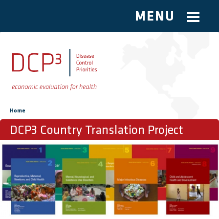
MENU
Skip to main content
You are here
Home
DCP3 Country Translation Project