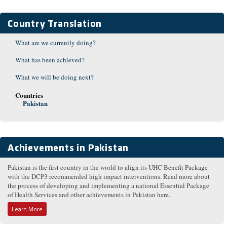
Country Translation
What are we currently doing?
What has been achieved?
What we will be doing next?
Countries
Pakistan
Achievements in Pakistan
Pakistan is the first country in the world to align its UHC Benefit Package
with the DCP3 recommended high impact interventions. Read more about
the process of developing and implementing a national Essential Package
of Health Services and other achievements in Pakistan here.
Learn More