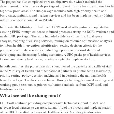
The project has also completed work on objective four, which included the
development of a fast-track sub-package of highest priority basic health services in
high-risk polio areas. The sub-package includes both high priority health and
basic water, sanitation, and hygiene services and has been implemented in 40 high
risk polio-endemic councils in Pakistan.
In Liberia, the Ministry of Health and DCP3 worked with partners to update the
existing EPHS through evidence-informed processes, using the DCP3 evidence and
model UHC packages. The work included evidence collection, fiscal space
analysis, mapping of existing services, training on resource optimisation analyses
to inform health intervention prioritisation, setting decision criteria for the
prioritisation of interventions, conducting a prioritisation workshop, and
developing and discussing funding scenarios. A UHC package of health services,
focused on primary health care, is being adopted for implementation.
In both countries, the project has also strengthened the capacity and skills of staff
in the Ministry of Health and other national partners, in public health leadership,
priority setting, policy decision making, and in designing the national health
benefits package. This has been achieved through training, technical meetings and
working group sessions, regular consultations and advice from DCP3 staff, and
hands-on practice.
What we will be doing next?
DCP3 will continue providing comprehensive technical support to MoH and
relevant local partners to ensure sustainability of the process and implementation
of the UHC Essential Packages of Health Services. A strategy is also being