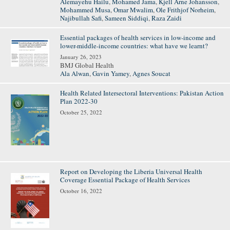
Alemayehu Hailu
,
Mohamed Jama
,
Kjell Arne Johansson
,
Mohammed Musa
,
Omar Mwalim
,
Ole Frithjof Norheim
,
Najibullah Safi
,
Sameen Siddiqi
,
Raza Zaidi
Essential packages of health services in low-income and
lower-middle-income countries: what have we learnt?
January 26, 2023
BMJ Global Health
Ala Alwan
,
Gavin Yamey
,
Agnes Soucat
Health Related Intersectoral Interventions: Pakistan Action
Plan 2022-30
October 25, 2022
Report on Developing the Liberia Universal Health
Coverage Essential Package of Health Services
October 16, 2022