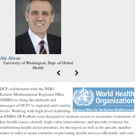
Ala Alwan
University of Washington, Dept. of Global
Health
DCP collaborated with the WHO
Eastern Mediterranean Regional Office
(EMRO) to bring the methods and
messages of
DCP3
to regional and country
levels. Working with high-level leadership
in EMRO, DCP efforts were designed to increase access to economic evaluation of
key health issues; identify high-value interventions; and provide evidence for
establishing health sector priorities, for the region as well as for specific member
states in order to assist countries in providing health services efficiently and cost-