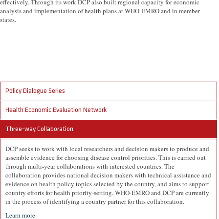
effectively. Through its work DCP also built regional capacity for economic
analysis and implementation of health plans at WHO-EMRO and in member
states.
Policy Dialogue Series
Health Economic Evaluation Network
Three-way Collaboration
DCP seeks to work with local researchers and decision makers to produce and
assemble evidence for choosing disease control priorities. This is carried out
through multi-year collaborations with interested countries. The
collaboration provides national decision makers with technical assistance and
evidence on health policy topics selected by the country, and aims to support
country efforts for health priority-setting. WHO-EMRO and DCP are currently
in the process of identifying a country partner for this collaboration.
Learn more