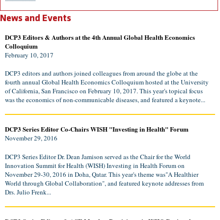
News and Events
DCP3 Editors & Authors at the 4th Annual Global Health Economics
Colloquium
February 10, 2017
DCP3 editors and authors joined colleagues from around the globe at the
fourth annual Global Health Economics Colloquium hosted at the University
of California, San Francisco on February 10, 2017. This year's topical focus
was the economics of non-communicable diseases, and featured a keynote...
DCP3 Series Editor Co-Chairs WISH "Investing in Health" Forum
November 29, 2016
DCP3 Series Editor Dr. Dean Jamison served as the Chair for the World
Innovation Summit for Health (WISH) Investing in Health Forum on
November 29-30, 2016 in Doha, Qatar. This year's theme was"A Healthier
World through Global Collaboration", and featured keynote addresses from
Drs. Julio Frenk...