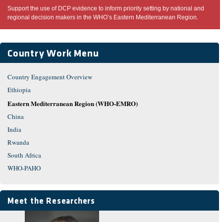
Support the use of DCP evidence to inform priority setting by national and
regional decision makers in the WHO’s Eastern Mediterranean Region.
Country Work Menu
Country Engagement Overview
Ethiopia
Eastern Mediterranean Region (WHO-EMRO)
China
India
Rwanda
South Africa
WHO-PAHO
Meet the Researchers